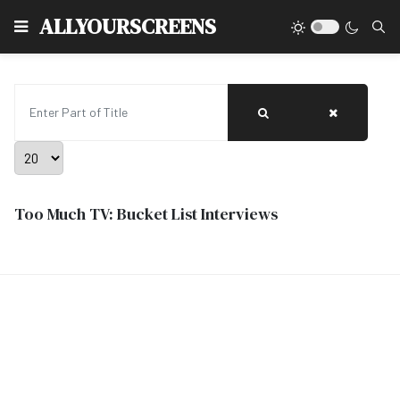
Type
ALLYOURSCREENS
Enter Part of Title
Display #
Too Much TV: Bucket List Interviews