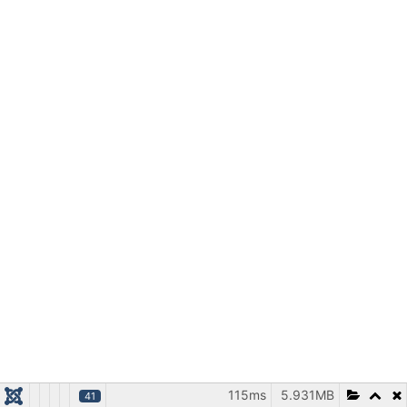
115ms
5.931MB
41