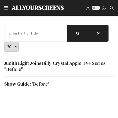
Type
ALLYOURSCREENS
Enter Part of Title
Display #
Judith Light Joins Billy Crystal Apple TV+ Series
"Before"
Show Guide: 'Before'