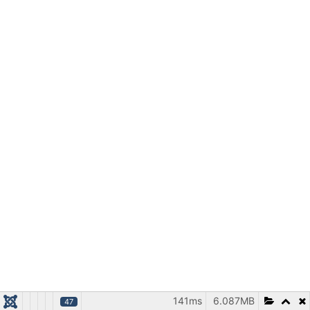
141ms
6.087MB
47