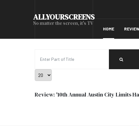
ALLYOURSCREENS
No matter the screen, it's TV
HOME
REVIE
Enter Part of Title
Display #
Review: '10th Annual Austin City Limits 