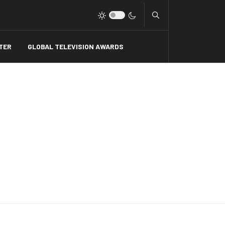
Type 2 or more charact
TER
GLOBAL TELEVISION AWARDS