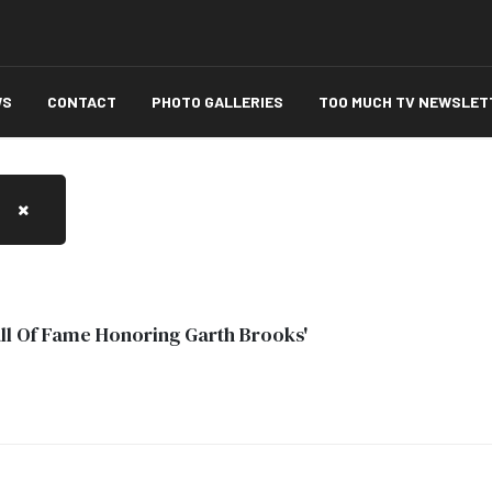
WS
CONTACT
PHOTO GALLERIES
TOO MUCH TV NEWSLET
Hall Of Fame Honoring Garth Brooks'