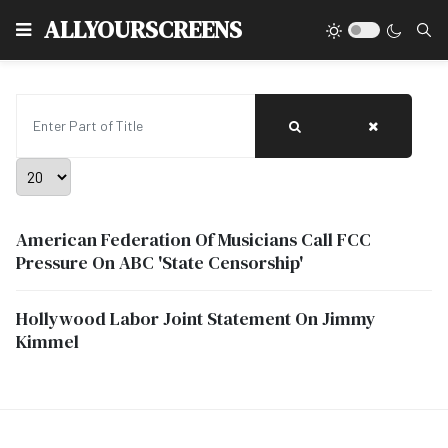
Type
ALLYOURSCREENS
Enter Part of Title
Display #
American Federation Of Musicians Call FCC
Pressure On ABC 'State Censorship'
Hollywood Labor Joint Statement On Jimmy
Kimmel