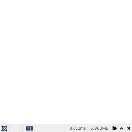
87.52ms
5.983MB
43