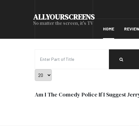
ALLYOURSCREENS
No matter the screen, it's TV
HOME
REVIE
Enter Part of Title
Display #
Am I The Comedy Police If I Suggest Jerry