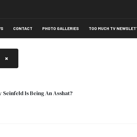
WS
CONTACT
PHOTO GALLERIES
TOO MUCH TV NEWSLET
 Seinfeld Is Being An Asshat?