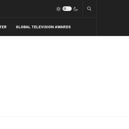
Type 2 or more charact
TER
GLOBAL TELEVISION AWARDS