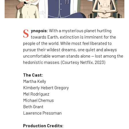
S
ynopsis:
With a mysterious planet hurtling
towards Earth, extinction is imminent for the
people of the world. While most feel liberated to
pursue their wildest dreams, one quiet and always
uncomfortable woman stands alone — lost among the
hedonistic masses. (Courtesy Netflix, 2023)
The Cast:
Martha Kelly
Kimberly Hebert Gregory
Mel Rodriguez
Michael Chernus
Beth Grant
Lawrence Pressman
Production Credits: