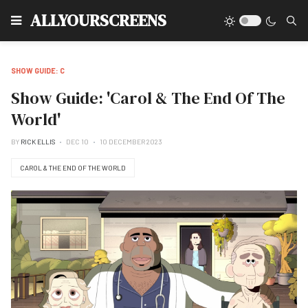
Type
ALLYOURSCREENS
SHOW GUIDE: C
Show Guide: 'Carol & The End Of The
World'
BY
RICK ELLIS
DEC 10
10 DECEMBER 2023
CAROL & THE END OF THE WORLD