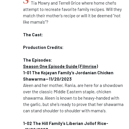
Tia Mowry and Terrell Grice where home chefs
attempt to recreate favorite family recipes. Will they
match their mother’s recipe or will it be deemed “not
like mama’s”?
The Cast:
Production Credits:
The Episodes:
Season One Episode Guide (Filmrise)
1-01
The Kojayan Family’s Jordanian Chicken
Shawarma--11/20/2023
Aleen and her mother, Rania, are here for a showdown
over the classic Middle Eastern staple, chicken
shawarma. Aleen is known to be heavy-handed with
the garlic, but she's ready to prove that her shawarma
can stand shoulder to shoulder with mama's.
1-02 The Hill Family’s Liberian Jollof Rice-