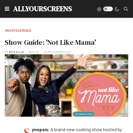
Type
ALLYOURSCREENS
UNCATEGORISED
Show Guide: 'Not Like Mama'
BY
RICK ELLIS
NOV 30
30 NOVEMBER 2023
S
ynopsis:
A brand-new cooking show hosted by