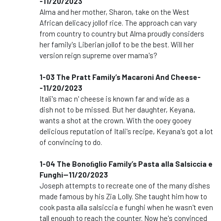
-11/20/2023
Alma and her mother, Sharon, take on the West
African delicacy jollof rice. The approach can vary
from country to country but Alma proudly considers
her family's Liberian jollof to be the best. Will her
version reign supreme over mama's?
1-03 The Pratt Family’s Macaroni And Cheese-
-11/20/2023
Itali's mac n' cheese is known far and wide as a
dish not to be missed. But her daughter, Keyana,
wants a shot at the crown. With the ooey gooey
delicious reputation of Itali's recipe, Keyana's got a lot
of convincing to do.
1-04 The Bonoﬁglio Family’s Pasta alla Salsiccia e
Funghi--11/20/2023
Joseph attempts to recreate one of the many dishes
made famous by his Zia Lolly. She taught him how to
cook pasta alla salsiccia e funghi when he wasn't even
tall enough to reach the counter. Now he's convinced