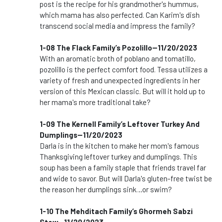
post is the recipe for his grandmother's hummus,
which mama has also perfected. Can Karim's dish
transcend social media and impress the family?
1-08 The Flack Family’s Pozolillo--11/20/2023
With an aromatic broth of poblano and tomatillo,
pozolillo is the perfect comfort food. Tessa utilizes a
variety of fresh and unexpected ingredients in her
version of this Mexican classic. But will it hold up to
her mama's more traditional take?
1-09 The Kernell Family’s Leftover Turkey And
Dumplings--11/20/2023
Darla is in the kitchen to make her mom's famous
Thanksgiving leftover turkey and dumplings. This
soup has been a family staple that friends travel far
and wide to savor. But will Darla's gluten-free twist be
the reason her dumplings sink…or swim?
1-10 The Mehditach Family’s Ghormeh Sabzi
Stew--11/20/2023