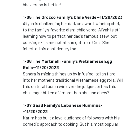
his version is better!
1-05 The Orozco Family’s Chile Verde--11/20/2023
Aliyah is challenging her dad, an award-winning chef,
to the family's favorite dish: chile verde. Aliyah is still
learning how to perfect her dad's famous stew, but
cooking skills are not all she got from Cruz. She
inherited his confidence, too!
1-06 The Martinelli Family’s Vietnamese Egg
Rolls--11/20/2023
Sandra is mixing things up by infusing Italian flare
into her mother's traditional Vietnamese egg rolls. Will
this cultural fusion win over the judges, or has this
challenger bitten off more than she can chew?
1-07 Saad Family’s Lebanese Hummus-
-11/20/2023
Karim has built a loyal audience of followers with his
comedic approach to cooking. But his most popular