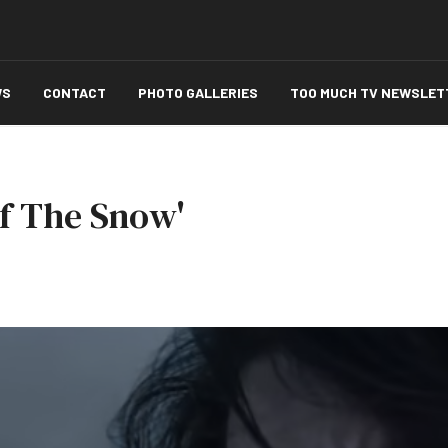
WS
CONTACT
PHOTO GALLERIES
TOO MUCH TV NEWSLET
Of The Snow'