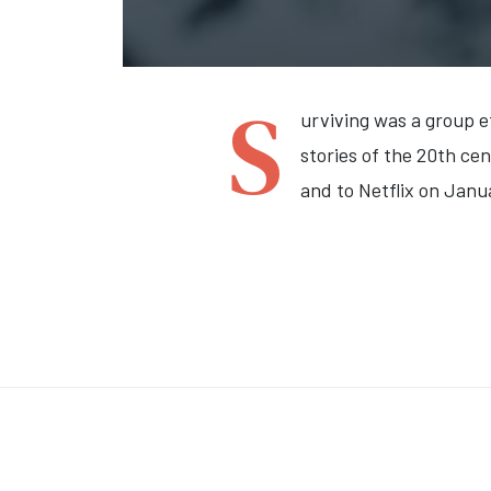
S
urviving was a group e
stories of the 20th ce
and to Netflix on Janu