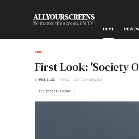
ALLYOURSCREENS
No matter the screen, it's TV
HOME
REVIE
VIDEO
First Look: 'Society 
BY
RICK ELLIS
NOV 29
29 NOVEMBER 2023
SOCIETY OF THE SNOW