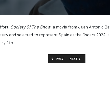
ffort.
Society Of The Snow
, a movie from Juan Antonio Ba
ntury and selected to represent Spain at the Oscars 2024 
ary 4th.
PREVIOUS ARTICLE: FIRST LOOK: 'THE 
NEXT ARTICLE: FIRST LOOK
PREV
NEXT