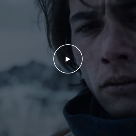
WATCH THE VIDEO