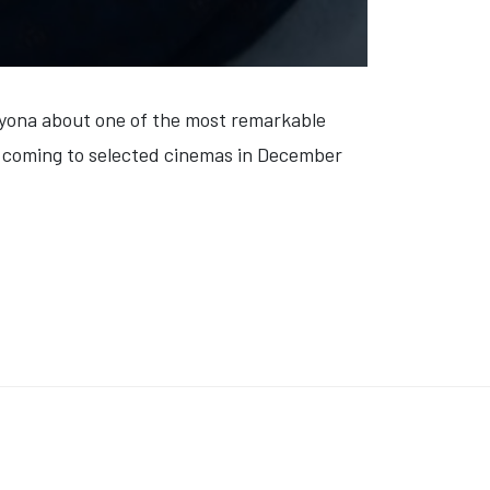
yona about one of the most remarkable
is coming to selected cinemas in December
CHRISTMAS BREAK' (VIDEO)
: 'BERLIN'