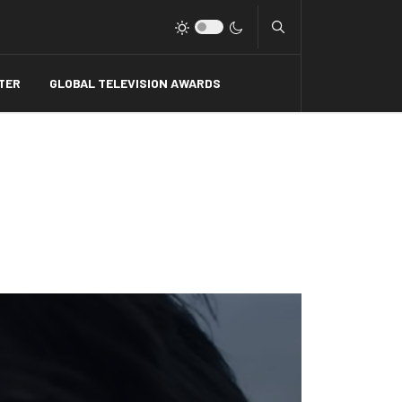
Type 2 or more charact
TER
GLOBAL TELEVISION AWARDS