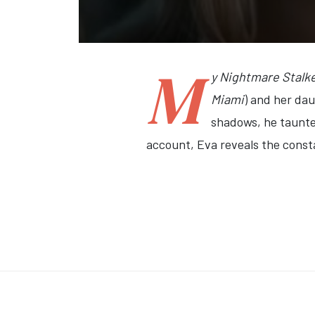
M
y Nightmare Stalk
Miami
) and her dau
shadows, he taunted
account, Eva reveals the constan