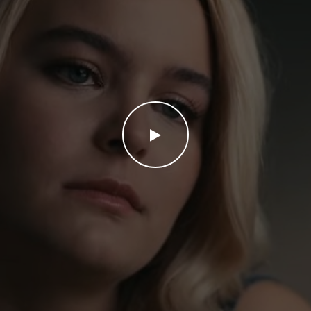
WATCH THE VIDEO