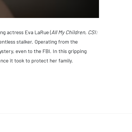
ng actress Eva LaRue (
All My Children
,
CSI:
entless stalker. Operating from the
stery, even to the FBI. In this gripping
nce it took to protect her family.
 ROCKY MOUNTAIN MORTICIAN MURDER' (VIDEO)
: 'DON'T DATE BRANDON' (VIDEO)