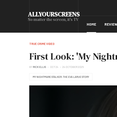
ALLYOURSCREENS
No matter the screen, it's TV
HOME
REVIE
TRUE CRIME VIDEO
First Look: 'My Nigh
BY
RICK ELLIS
OCT 24
24 OCTOBER 2025
MY NIGHTMARE STALKER: THE EVA LARUE STORY