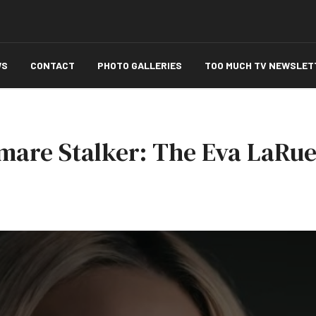
WS
CONTACT
PHOTO GALLERIES
TOO MUCH TV NEWSLET
tmare Stalker: The Eva LaRue