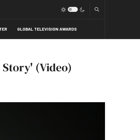
Type 2 or more charact
TER
GLOBAL TELEVISION AWARDS
 Story' (Video)