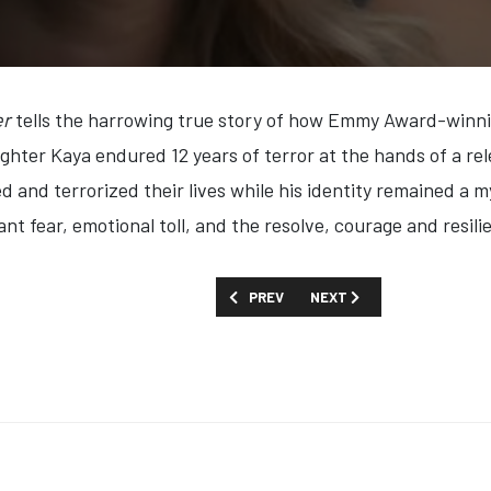
er
tells the harrowing true story of how Emmy Award-winni
ghter Kaya endured 12 years of terror at the hands of a rel
 and terrorized their lives while his identity remained a my
t fear, emotional toll, and the resolve, courage and resilie
PREVIOUS ARTICLE: FIRST LOOK: 'THE
NEXT ARTICLE: FIRST LOOK
PREV
NEXT