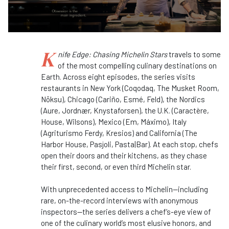
K
nife Edge: Chasing Michelin Stars
travels to some
of the most compelling culinary destinations on
Earth. Across eight episodes, the series visits
restaurants in New York (Coqodaq, The Musket Room,
Nōksu), Chicago (Cariño, Esmé, Feld), the Nordics
(Aure, Jordnær, Knystaforsen), the U.K. (Caractère,
House, Wilsons), Mexico (Em, Máximo), Italy
(Agriturismo Ferdy, Kresios) and California (The
Harbor House, Pasjoli, Pasta|Bar). At each stop, chefs
open their doors and their kitchens, as they chase
their first, second, or even third Michelin star.
With unprecedented access to Michelin—including
rare, on-the-record interviews with anonymous
inspectors—the series delivers a chef’s-eye view of
one of the culinary world’s most elusive honors, and