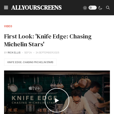
Type
ALLYOURSCREENS
VIDEO
First Look: 'Knife Edge: Chasing
Michelin Stars'
BY
RICK ELLIS
SEP 24
24 SEPTEMBER 2025
KNIFE EDGE: CHASING MICHELIN STARS
WATCH THE VIDEO