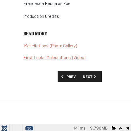
Francesca Resua as
Zoe
Production Credits:
READ MORE
'Maledictions' (Photo Gallery)
First Look: 'Maledictions' (Video)
PREVIOUS ARTICLE: SHOW GUIDE: 'MI
NEXT ARTICLE: SHOW GUID
PREV
NEXT
141ms
9.796MB
50