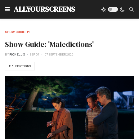
Type
ALLYOURSCREENS
SHOW GUIDE: M
Show Guide: 'Maledictions'
BY
RICK ELLIS
SEP 07
07 SEPTEMBER 2025
MALEDICTIONS