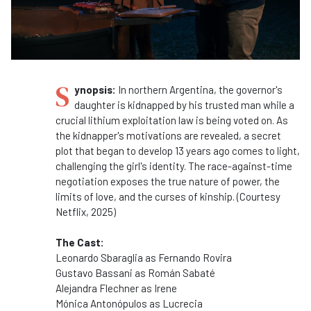
S
ynopsis:
In northern Argentina, the governor's
daughter is kidnapped by his trusted man while a
crucial lithium exploitation law is being voted on. As
the kidnapper's motivations are revealed, a secret
plot that began to develop 13 years ago comes to light,
challenging the girl's identity. The race-against-time
negotiation exposes the true nature of power, the
limits of love, and the curses of kinship. (Courtesy
Netflix, 2025)
The Cast:
Leonardo Sbaraglia as
Fernando Rovira
Gustavo Bassani as
Román Sabaté
Alejandra Flechner as
Irene
Mónica Antonópulos as
Lucrecia