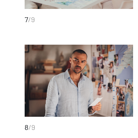
7
/9
8
/9