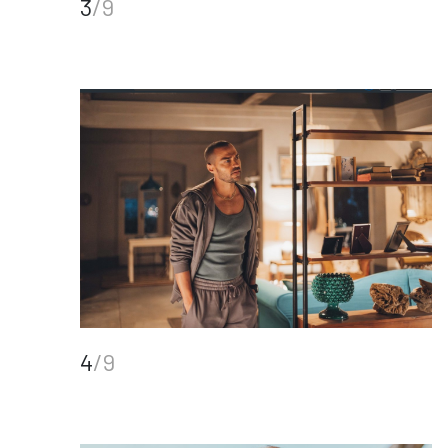
3
/9
4
/9