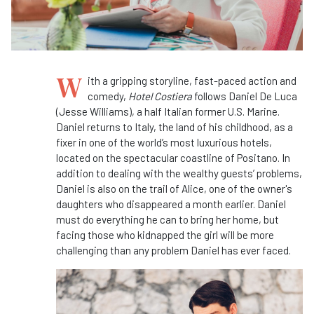
W
ith a gripping storyline, fast-paced action and
comedy,
Hotel Costiera
follows Daniel De Luca
(Jesse Williams), a half Italian former U.S. Marine.
Daniel returns to Italy, the land of his childhood, as a
fixer in one of the world’s most luxurious hotels,
located on the spectacular coastline of Positano. In
addition to dealing with the wealthy guests’ problems,
Daniel is also on the trail of Alice, one of the owner's
daughters who disappeared a month earlier. Daniel
must do everything he can to bring her home, but
facing those who kidnapped the girl will be more
challenging than any problem Daniel has ever faced.