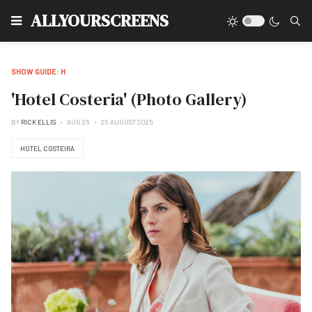
Type
ALLYOURSCREENS
SHOW GUIDE: H
'Hotel Costeria' (Photo Gallery)
BY
RICK ELLIS
AUG 25
25 AUGUST 2025
HOTEL COSTEIRA