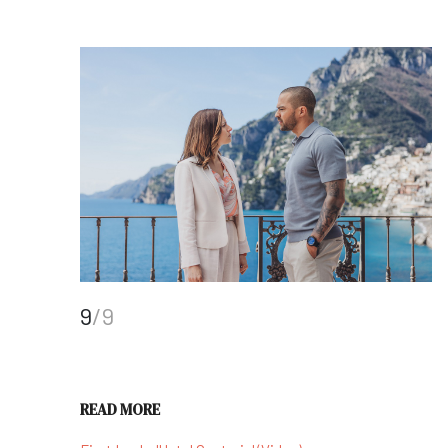
9
/9
READ MORE