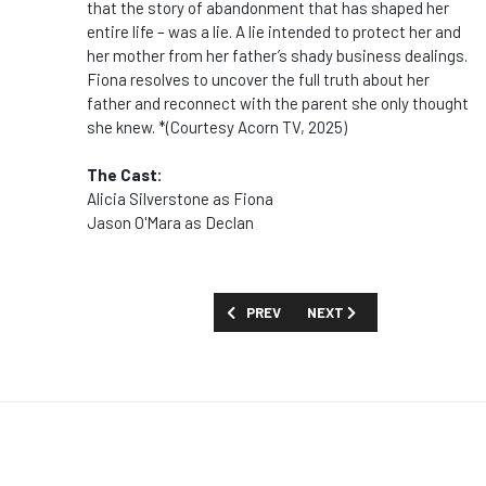
that the story of abandonment that has shaped her
entire life – was a lie. A lie intended to protect her and
her mother from her father’s shady business dealings.
Fiona resolves to uncover the full truth about her
father and reconnect with the parent she only thought
she knew. *(Courtesy Acorn TV, 2025)
The Cast:
Alicia Silverstone as Fiona
Jason O'Mara as Declan
PREVIOUS ARTICLE: SHOW GUIDE: 'INTO
NEXT ARTICLE: SHOW GUID
PREV
NEXT