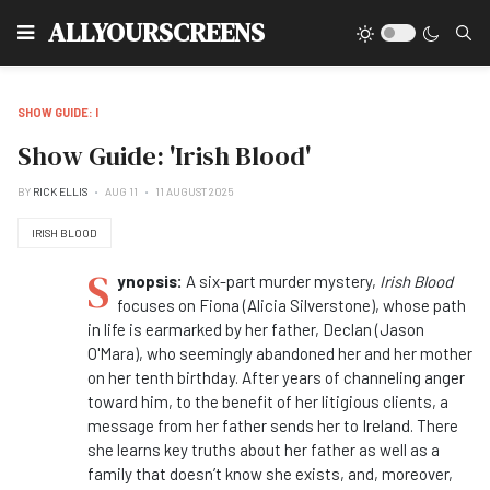
Type
ALLYOURSCREENS
SHOW GUIDE: I
Show Guide: 'Irish Blood'
BY
RICK ELLIS
AUG 11
11 AUGUST 2025
IRISH BLOOD
S
ynopsis:
A six-part murder mystery,
Irish Blood
focuses on Fiona (Alicia Silverstone), whose path
in life is earmarked by her father, Declan (Jason
O'Mara), who seemingly abandoned her and her mother
on her tenth birthday. After years of channeling anger
toward him, to the benefit of her litigious clients, a
message from her father sends her to Ireland. There
she learns key truths about her father as well as a
family that doesn’t know she exists, and, moreover,