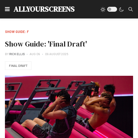
Type
ALLYOURSCREENS
SHOW GUIDE: F
Show Guide: 'Final Draft'
BY
RICK ELLIS
AUG 09
09 AUGUST 2025
FINAL DRAFT