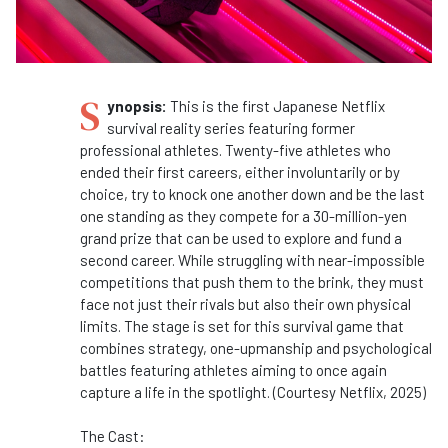
S
ynopsis:
This is the first Japanese Netflix
survival reality series featuring former
professional athletes. Twenty-five athletes who
ended their first careers, either involuntarily or by
choice, try to knock one another down and be the last
one standing as they compete for a 30-million-yen
grand prize that can be used to explore and fund a
second career. While struggling with near-impossible
competitions that push them to the brink, they must
face not just their rivals but also their own physical
limits. The stage is set for this survival game that
combines strategy, one-upmanship and psychological
battles featuring athletes aiming to once again
capture a life in the spotlight. (Courtesy Netflix, 2025)
The Cast: