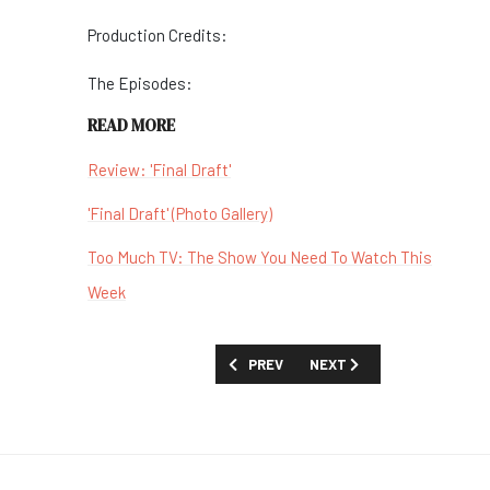
Production Credits:
The Episodes:
READ MORE
Review: 'Final Draft'
'Final Draft' (Photo Gallery)
Too Much TV: The Show You Need To Watch This
Week
PREVIOUS ARTICLE: SHOW GUIDE: 'TH
NEXT ARTICLE: SHOW GUIDE
PREV
NEXT