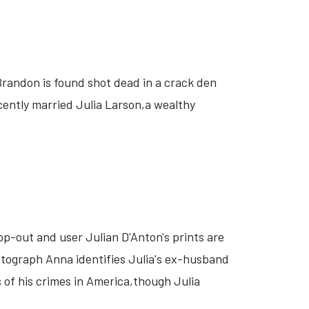
Brandon is found shot dead in a crack den
ecently married Julia Larson,a wealthy
op-out and user Julian D'Anton's prints are
tograph Anna identifies Julia's ex-husband
 of his crimes in America,though Julia