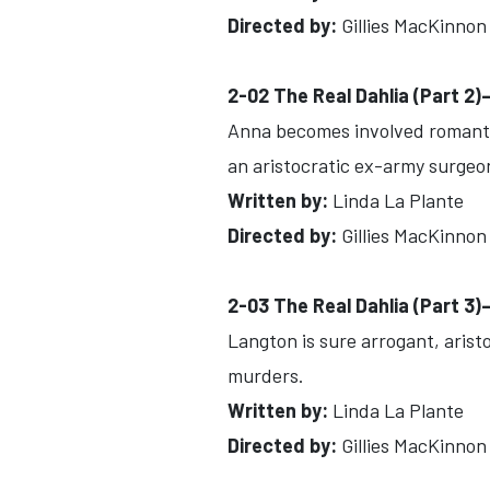
Directed by:
Gillies MacKinnon
2-02 The Real Dahlia (Part 2
Anna becomes involved romantic
an aristocratic ex-army surgeo
Written by:
Linda La Plante
Directed by:
Gillies MacKinnon
2-03 The Real Dahlia (Part 3
Langton is sure arrogant, arist
murders.
Written by:
Linda La Plante
Directed by:
Gillies MacKinnon