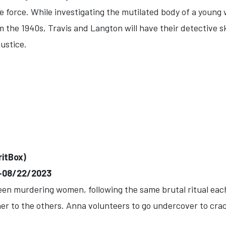
ice force. While investigating the mutilated body of a you
the 1940s, Travis and Langton will have their detective ski
justice.
ritBox)
)--08/22/2023
een murdering women, following the same brutal ritual each
 her to the others. Anna volunteers to go undercover to cra