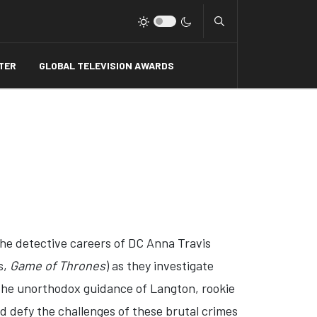
Type 2 or more charact
TER
GLOBAL TELEVISION AWARDS
the detective careers of DC Anna Travis
s,
Game of Thrones
) as they investigate
r the unorthodox guidance of Langton, rookie
d defy the challenges of these brutal crimes