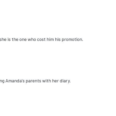
she is the one who cost him his promotion.
ling Amanda's parents with her diary.
 DETECTIVES'
E: 'ANDREW ZIMMERN'S WILD GAME KITCHEN'