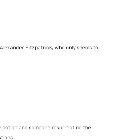
r Alexander Fitzpatrick, who only seems to
e action and someone resurrecting the
stions.