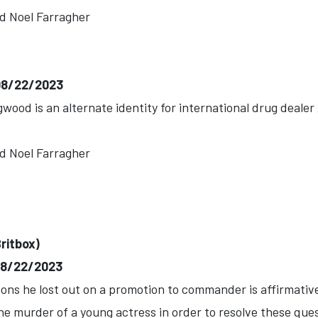
d Noel Farragher
-08/22/2023
wood is an alternate identity for international drug deale
d Noel Farragher
ritbox)
-08/22/2023
ons he lost out on a promotion to commander is affirmativ
he murder of a young actress in order to resolve these que