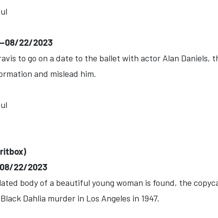
ul
)--08/22/2023
is to go on a date to the ballet with actor Alan Daniels, the
formation and mislead him.
ul
ritbox)
--08/22/2023
ed body of a beautiful young woman is found, the copycat
 Black Dahlia murder in Los Angeles in 1947.