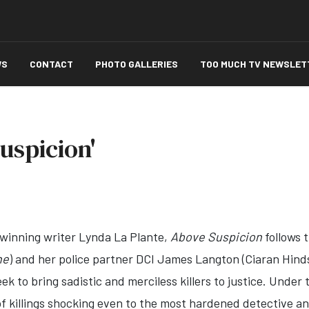
WS
CONTACT
PHOTO GALLERIES
TOO MUCH TV NEWSLET
uspicion'
inning writer Lynda La Plante,
Above Suspicion
follows 
ne
) and her police partner DCI James Langton (Ciaran Hind
ek to bring sadistic and merciless killers to justice. Unde
of killings shocking even to the most hardened detective an