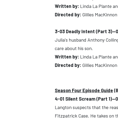
Written by:
Linda La Plante an
Directed by:
Gillies MacKinnon
3-03 Deadly Intent (Part 3)-
Julia's husband Anthony Colling
care about his son.
Written by:
Linda La Plante an
Directed by:
Gillies MacKinnon
Season Four Episode Guide
(B
4-01 Silent Scream (Part 1)-
Langton suspects that the reas
Fitzpatrick Case. He takes on t