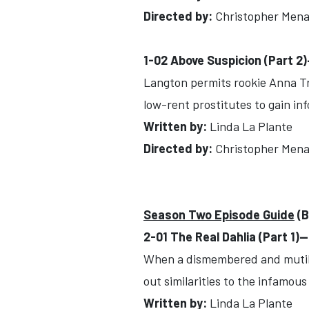
Directed by:
Christopher Mena
1-02 Above Suspicion (Part 2
Langton permits rookie Anna Trav
low-rent prostitutes to gain in
Written by:
Linda La Plante
Directed by:
Christopher Mena
Season Two Episode Guide
(B
2-01 The Real Dahlia (Part 1)
When a dismembered and mutilat
out similarities to the infamous
Written by:
Linda La Plante