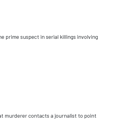
 prime suspect in serial killings involving
 murderer contacts a journalist to point