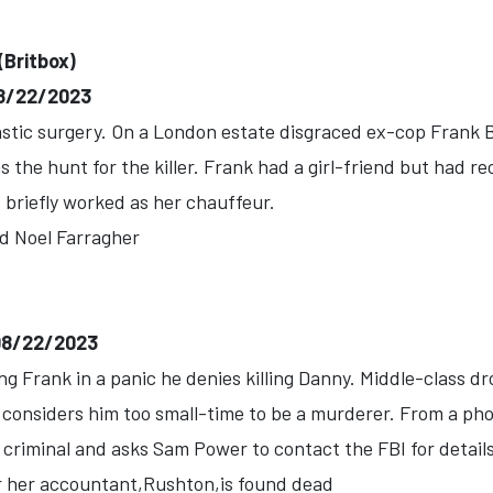
(Britbox)
-08/22/2023
astic surgery. On a London estate disgraced ex-cop Frank 
 the hunt for the killer. Frank had a girl-friend but had r
briefly worked as her chauffeur.
d Noel Farragher
-08/22/2023
g Frank in a panic he denies killing Danny. Middle-class dr
considers him too small-time to be a murderer. From a pho
 criminal and asks Sam Power to contact the FBI for details
r her accountant,Rushton,is found dead