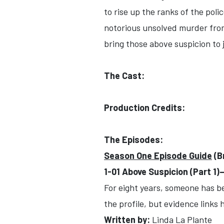
to rise up the ranks of the pol
notorious unsolved murder from 
bring those above suspicion to 
The Cast:
Production Credits:
The Episodes:
Season One Episode Guide
(B
1-01 Above Suspicion (Part 1
For eight years, someone has b
the profile, but evidence links
Written by:
Linda La Plante