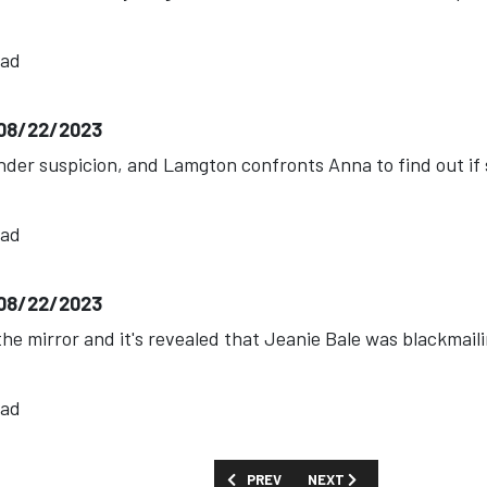
ead
-08/22/2023
nder suspicion, and Lamgton confronts Anna to find out if 
ead
-08/22/2023
n the mirror and it's revealed that Jeanie Bale was blackmai
ead
PREVIOUS ARTICLE: SHOW GUIDE: 'ART
NEXT ARTICLE: SHOW GUID
PREV
NEXT