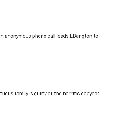
 an anonymous phone call leads LBangton to
ous family is guilty of the horrific copycat