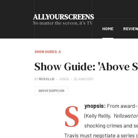
ALLYOURSCREENS
No matter the screen, it's TV
HOME
REVIE
SHOW GUIDES: A
Show Guide: 'Above S
BY
RICK ELLIS
JUN 22
22 JUNE 2025
ABOVE SUSPICION
S
ynopsis:
From award-w
(Kelly Reilly,
Yellowsto
shocking crimes and se
Travis must negotiate a series 