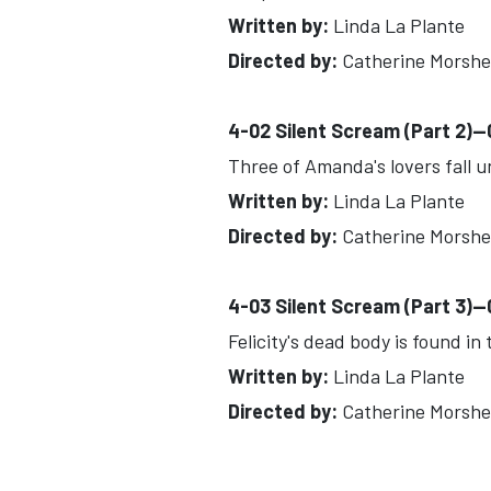
Written by:
Linda La Plante
Directed by:
Catherine Morsh
4-02 Silent Scream (Part 2)-
Three of Amanda's lovers fall u
Written by:
Linda La Plante
Directed by:
Catherine Morsh
4-03 Silent Scream (Part 3)-
Felicity's dead body is found i
Written by:
Linda La Plante
Directed by:
Catherine Morsh