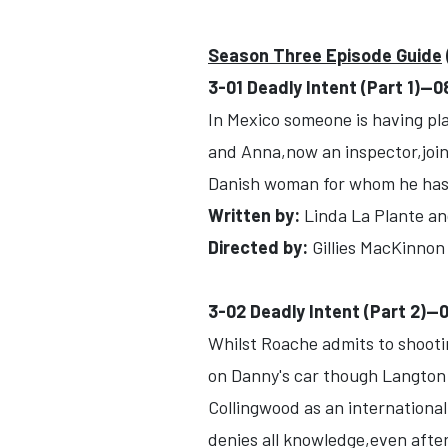
Season Three Episode Guide
3-01 Deadly Intent (Part 1)-
In Mexico someone is having pl
and Anna,now an inspector,joins
Danish woman for whom he has 
Written by:
Linda La Plante an
Directed by:
Gillies MacKinnon
3-02 Deadly Intent (Part 2)-
Whilst Roache admits to shootin
on Danny's car though Langton 
Collingwood as an international
denies all knowledge,even afte