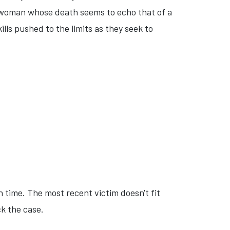
ng woman whose death seems to echo that of a
lls pushed to the limits as they seek to
 time. The most recent victim doesn't fit
ck the case.