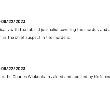
)--08/22/2023
ally with the tabloid journalist covering the murder, and
n as the chief suspect in the murders.
)--08/22/2023
ocratic Charles Wickenham , aided and abetted by his incestu