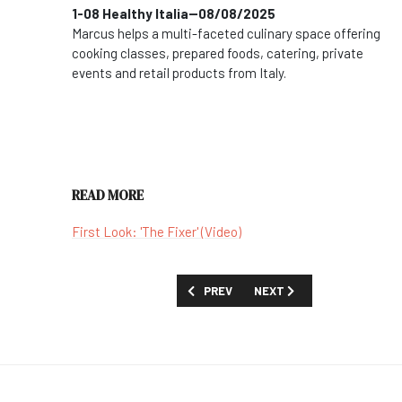
1-08 Healthy Italia--08/08/2025
Marcus helps a multi-faceted culinary space offering
cooking classes, prepared foods, catering, private
events and retail products from Italy.
READ MORE
First Look: 'The Fixer' (Video)
PREVIOUS ARTICLE: SHOW GUIDE: 'FORG
NEXT ARTICLE: SHOW GUIDE
PREV
NEXT