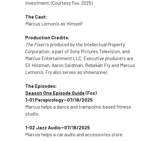
investment. (Courtesy Fox, 2025)
The Cast:
Marcus Lemonis as Himself
Production Credits:
The Fixer
is produced by the Intellectual Property
Corporation, a part of Sony Pictures Television, and
Marcus Entertainment LLC. Executive producers are
Eli Holzman, Aaron Saidman, Rebekah Fry and Marcus
Lemonis. Fry also serves as showrunner.
The Episodes:
Season One Episode Guide
(Fox)
1-01 Perspirology--07/18/2025
Marcus helps a dance and trampoline-based fitness
studio.
1-02 Jazz Audio--07/18/2025
Marcus helps a car audio and accessories store.