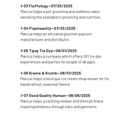
1-03 Fluffology--07/25/2025
Marcus helps a pet grooming and wellness salon
elevating the standard in grooming and nutrition.
1-04 Popinsanity--07/25/2025
Marcus helps an artisanal gourmet popcorn
manufacturer and distributor.
1-05 Tipsy Tie Dye--08/01/2025
Marcus helps a company which offers DIY tie dye
experiences and parties for people of all ages.
1-06 Kreme & Krumb--08/01/2025
Marcus helps a boutique ice cream shop known for its
handcrafted, seasonal flavors.
1-07 Good Quality Human--08/08/2025
Marcus helps a clothing retailer and lifestyle brand
inspiring kindness through hats and garments.