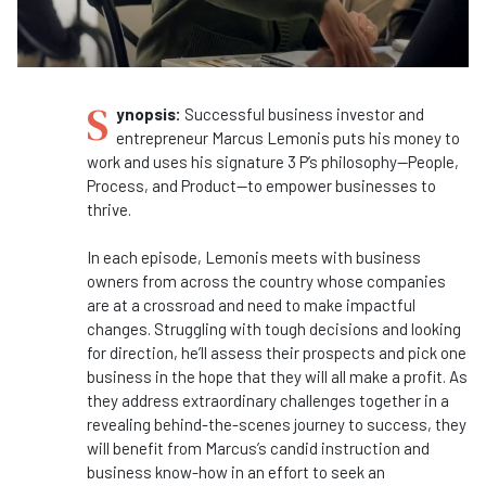
S
ynopsis:
Successful business investor and
entrepreneur Marcus Lemonis puts his money to
work and uses his signature 3 P’s philosophy—People,
Process, and Product—to empower businesses to
thrive.
In each episode, Lemonis meets with business
owners from across the country whose companies
are at a crossroad and need to make impactful
changes. Struggling with tough decisions and looking
for direction, he’ll assess their prospects and pick one
business in the hope that they will all make a profit. As
they address extraordinary challenges together in a
revealing behind-the-scenes journey to success, they
will benefit from Marcus’s candid instruction and
business know-how in an effort to seek an