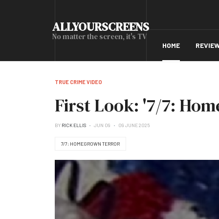
ALLYOURSCREENS
No matter the screen, it's TV
HOME
REVIE
TRUE CRIME VIDEO
First Look: '7/7: Ho
BY
RICK ELLIS
JUN 09
09 JUNE 2025
7/7: HOMEGROWN TERROR