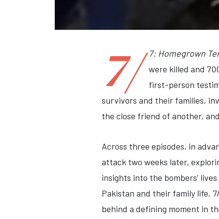
7/
7: Homegrown Ter
were killed and 70
first-person testi
survivors and their families, i
the close friend of another, an
Across three episodes, in advan
attack two weeks later, explor
insights into the bombers’ lives
Pakistan and their family life,
behind a defining moment in the