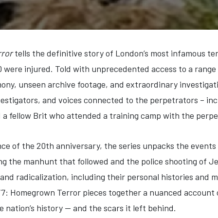
ror
tells the definitive story of London’s most infamous ter
0 were injured. Told with unprecedented access to a range
mony, unseen archive footage, and extraordinary investigati
nvestigators, and voices connected to the perpetrators – inc
d a fellow Brit who attended a training camp with the perpe
ce of the 20th anniversary, the series unpacks the events 
ing the manhunt that followed and the police shooting of
 and radicalization, including their personal histories and m
 7/7: Homegrown Terror pieces together a nuanced account of
 nation’s history — and the scars it left behind.