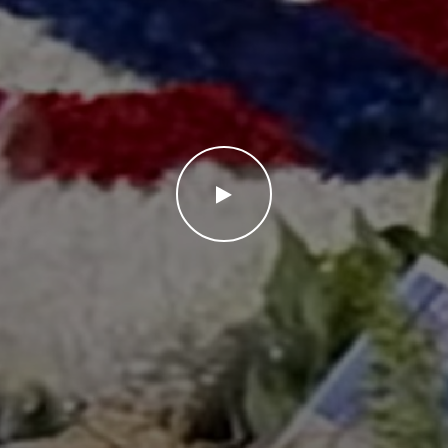
WATCH THE VIDEO