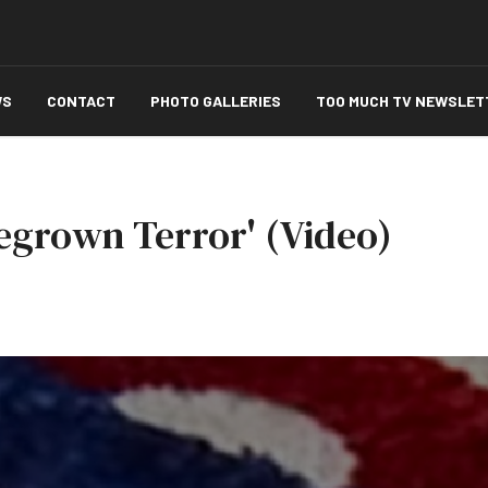
WS
CONTACT
PHOTO GALLERIES
TOO MUCH TV NEWSLET
megrown Terror' (Video)