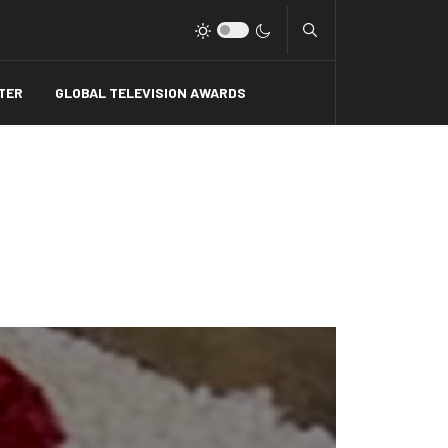
Type 2 or more charact
TER
GLOBAL TELEVISION AWARDS