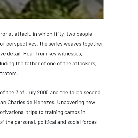
rorist attack, in which fifty-two people
 of perspectives, the series weaves together
ve detail. Hear from key witnesses,
luding the father of one of the attackers,
trators.
of the 7 of July 2005 and the failed second
 Jean Charles de Menezes. Uncovering new
otivations, trips to training camps in
 the personal, political and social forces