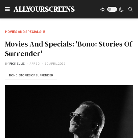
Type
ALLYOURSCREENS
MOVIES AND SPECIALS: B
Movies And Specials: 'Bono: Stories Of
Surrender'
BY
RICK ELLIS
APR 30
30 APRIL 2025
BONO: STORIES OF SURRENDER