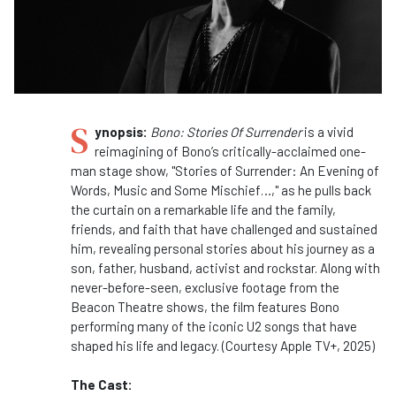
S
ynopsis:
Bono: Stories Of Surrender
is a vivid
reimagining of Bono’s critically-acclaimed
one-
man stage show, "Stories of Surrender: An Evening of
Words, Music and Some Mischief…," as he pulls back
the curtain on a remarkable life and the family,
friends, and faith that have challenged and sustained
him, revealing personal stories about his journey as a
son, father, husband, activist and rockstar. Along with
never-before-seen, exclusive footage from the
Beacon Theatre shows, the film features Bono
performing many of the iconic U2 songs that have
shaped his life and legacy. (Courtesy Apple TV+, 2025)
The Cast: