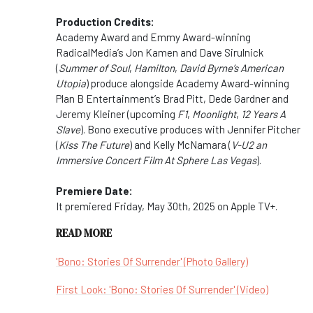
Production Credits:
Academy Award and Emmy Award-winning
RadicalMedia’s Jon Kamen and Dave Sirulnick
(
Summer of Soul
,
Hamilton
,
David Byrne’s American
Utopia
) produce alongside Academy Award-winning
Plan B Entertainment’s Brad Pitt, Dede Gardner and
Jeremy Kleiner (upcoming
F1
,
Moonlight
,
12 Years A
Slave
). Bono executive produces with Jennifer Pitcher
(
Kiss The Future
) and Kelly McNamara (
V-U2 an
Immersive Concert Film At Sphere Las Vegas
).
Premiere Date:
It premiered Friday, May 30th, 2025 on Apple TV+.
READ MORE
'Bono: Stories Of Surrender' (Photo Gallery)
First Look: 'Bono: Stories Of Surrender' (Video)