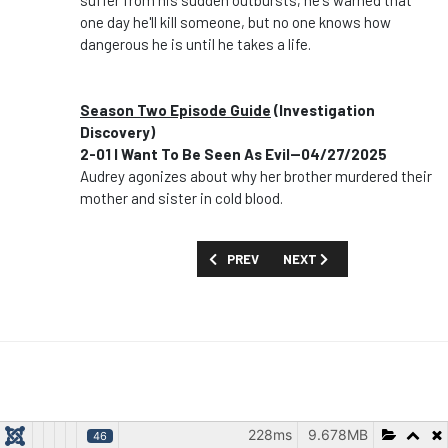
suffer from his sudden outbursts; he's warned that
one day he'll kill someone, but no one knows how
dangerous he is until he takes a life.
Season Two Episode Guide
(Investigation
Discovery)
2-01 I Want To Be Seen As Evil--04/27/2025
Audrey agonizes about why her brother murdered their
mother and sister in cold blood.
PREVIOUS ARTICLE: SHOW GUIDE: 'ÉTOI
NEXT ARTICLE: SHOW GUID
PREV
NEXT
228ms
9.678MB
46