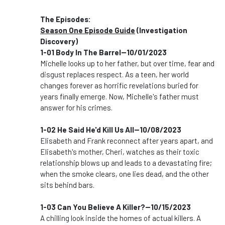
The Episodes:
Season One Episode Guide
(Investigation
Discovery)
1-01 Body In The Barrel--10/01/2023
Michelle looks up to her father, but over time, fear and
disgust replaces respect. As a teen, her world
changes forever as horrific revelations buried for
years finally emerge. Now, Michelle's father must
answer for his crimes.
1-02 He Said He'd Kill Us All--10/08/2023
Elisabeth and Frank reconnect after years apart, and
Elisabeth's mother, Cheri, watches as their toxic
relationship blows up and leads to a devastating fire;
when the smoke clears, one lies dead, and the other
sits behind bars.
1-03 Can You Believe A Killer?--10/15/2023
A chilling look inside the homes of actual killers. A