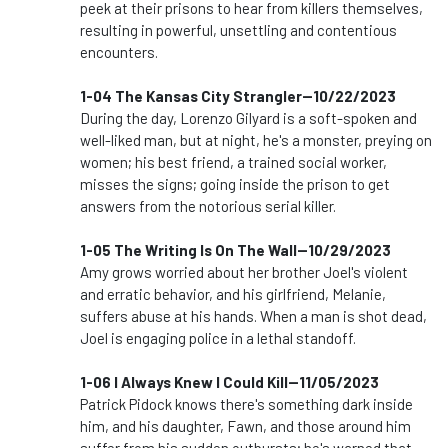
peek at their prisons to hear from killers themselves,
resulting in powerful, unsettling and contentious
encounters.
1-04 The Kansas City Strangler--10/22/2023
During the day, Lorenzo Gilyard is a soft-spoken and
well-liked man, but at night, he's a monster, preying on
women; his best friend, a trained social worker,
misses the signs; going inside the prison to get
answers from the notorious serial killer.
1-05 The Writing Is On The Wall--10/29/2023
Amy grows worried about her brother Joel's violent
and erratic behavior, and his girlfriend, Melanie,
suffers abuse at his hands. When a man is shot dead,
Joel is engaging police in a lethal standoff.
1-06 I Always Knew I Could Kill--11/05/2023
Patrick Pidock knows there's something dark inside
him, and his daughter, Fawn, and those around him