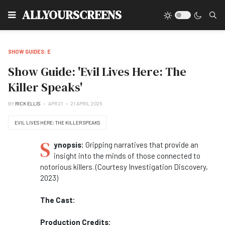
Type
ALLYOURSCREENS
SHOW GUIDES: E
Show Guide: 'Evil Lives Here: The
Killer Speaks'
BY
RICK ELLIS
APR 21
21 APRIL 2025
EVIL LIVES HERE: THE KILLER SPEAKS
S
ynopsis:
Gripping narratives that provide an
insight into the minds of those connected to
notorious killers. (Courtesy Investigation Discovery,
2023)
The Cast:
Production Credits: