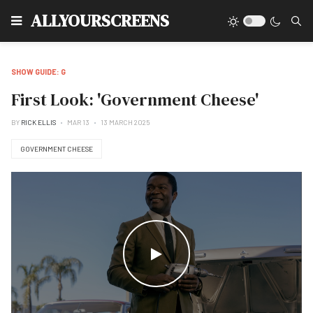
Type
ALLYOURSCREENS
SHOW GUIDE: G
First Look: 'Government Cheese'
BY
RICK ELLIS
MAR 13
13 MARCH 2025
GOVERNMENT CHEESE
WATCH THE VIDEO