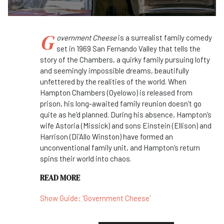
G
overnment
Cheese
is a surrealist family comedy
set in 1969 San Fernando Valley that tells the
story of the Chambers, a quirky family pursuing lofty
and seemingly impossible dreams, beautifully
unfettered by the realities of the world. When
Hampton Chambers (Oyelowo) is released from
prison, his long-awaited family reunion doesn’t go
quite as he’d planned. During his absence, Hampton’s
wife Astoria (Missick) and sons Einstein (Ellison) and
Harrison (Di’Allo Winston) have formed an
unconventional family unit, and Hampton’s return
spins their world into chaos.
READ MORE
Show Guide: 'Government Cheese'