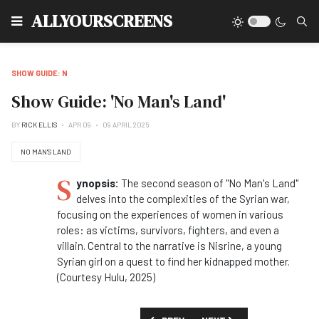
Type
ALLYOURSCREENS
SHOW GUIDE: N
Show Guide: 'No Man's Land'
BY
RICK ELLIS
APR 09
09 APRIL 2025
NO MAN'S LAND
S
ynopsis:
The second season of "No Man's Land"
delves into the complexities of the Syrian war,
focusing on the experiences of women in various
roles: as victims, survivors, fighters, and even a
villain. Central to the narrative is Nisrine, a young
Syrian girl on a quest to find her kidnapped mother.
(Courtesy Hulu, 2025)