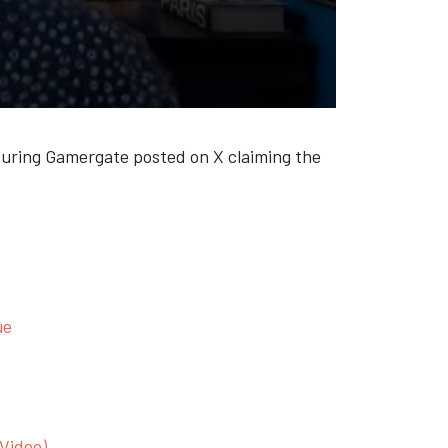
 during Gamergate posted on X claiming the
ue
(Video)