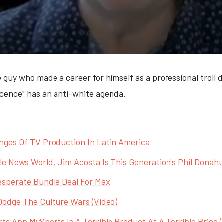
 guy who made a career for himself as a professional troll
escence" has an anti-white agenda.
nges Of TV Production In Latin America
e News World, Jim Acosta Is This Generation's Phil Donah
sperate Bundle Deal For Max
Dodge The Culture Wars (Video)
s App MySports Is A Terrible Product At A Terrible Price 