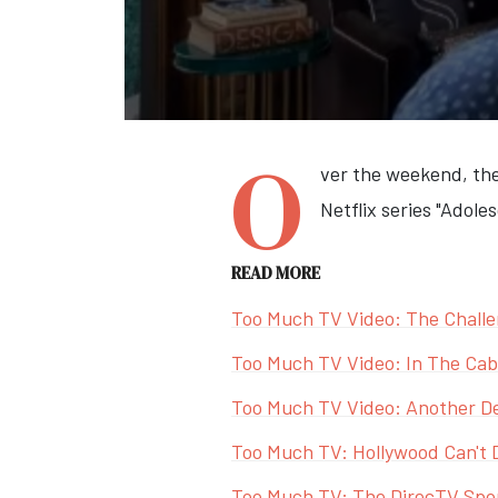
O
ver the weekend, the
Netflix series "Adol
READ MORE
Too Much TV Video: The Challe
Too Much TV Video: In The Cabl
Too Much TV Video: Another De
Too Much TV: Hollywood Can't 
Too Much TV: The DirecTV Sport