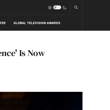
Type 2 or more charact
TER
GLOBAL TELEVISION AWARDS
ence' Is Now