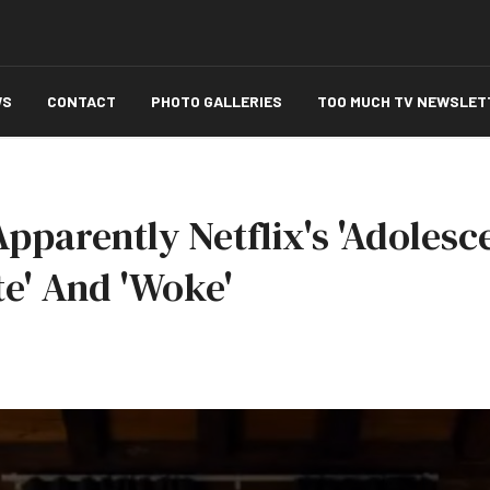
WS
CONTACT
PHOTO GALLERIES
TOO MUCH TV NEWSLET
pparently Netflix's 'Adolesc
te' And 'Woke'