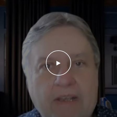
WATCH THE VIDEO