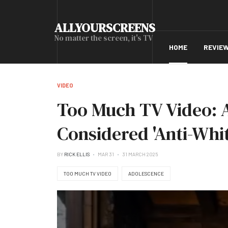
ALLYOURSCREENS
No matter the screen, it's TV
HOME
REVIE
VIDEO
Too Much TV Video: A
Considered 'Anti-Whi
BY
RICK ELLIS
MAR 31
31 MARCH 2025
TOO MUCH TV VIDEO
ADOLESCENCE