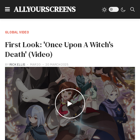
Type
ALLYOURSCREENS
GLOBAL VIDEO
First Look: 'Once Upon A Witch's
Death' (Video)
BY
RICK ELLIS
MAR 20
20 MARCH 2025
WATCH THE VIDEO