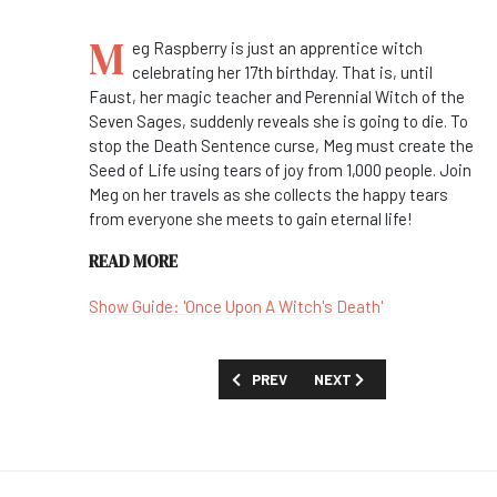
M
eg Raspberry is just an apprentice witch
celebrating her 17th birthday. That is, until
Faust, her magic teacher and Perennial Witch of the
Seven Sages, suddenly reveals she is going to die. To
stop the Death Sentence curse, Meg must create the
Seed of Life using tears of joy from 1,000 people. Join
Meg on her travels as she collects the happy tears
from everyone she meets to gain eternal life!
READ MORE
Show Guide: 'Once Upon A Witch's Death'
PREVIOUS ARTICLE: FIRST LOOK: 'TEST'
NEXT ARTICLE: FIRST LOOK
PREV
NEXT