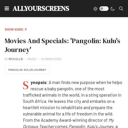
Type
ALLYOURSCREENS
SHOW GUIDE: P
Movies And Specials: 'Pangolin: Kulu's
Journey'
BY
RICK ELLIS
MAR 24
24 MARCH 2025
PANGOLIN: KULU'S JOURNEY
S
ynopsis:
A man finds new purpose when he helps
rescue a baby pangolin, one of the most
trafficked animals in the world, in a sting operation in
South Africa. He leaves the city and embarks on a
heartfelt mission to rehabilitate and prepare the
vulnerable animal for a life of freedom in the wild.
From the Academy Award-winning director of
My
Octopus Teacher
comes
Pangolin: Kulu's Journey
, a