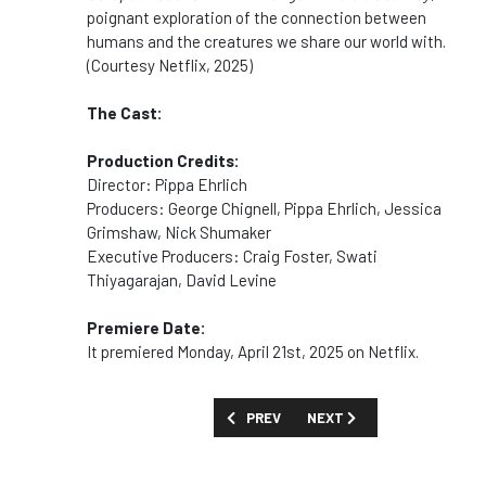
poignant exploration of the connection between
humans and the creatures we share our world with.
(Courtesy Netflix, 2025)
The Cast:
Production Credits:
Director: Pippa Ehrlich
Producers: George Chignell, Pippa Ehrlich, Jessica
Grimshaw, Nick Shumaker
Executive Producers: Craig Foster, Swati
Thiyagarajan, David Levine
Premiere Date:
It premiered Monday, April 21st, 2025 on Netflix.
PREVIOUS ARTICLE: SHOW GUIDE: 'PRO
NEXT ARTICLE: SHOW GUID
PREV
NEXT