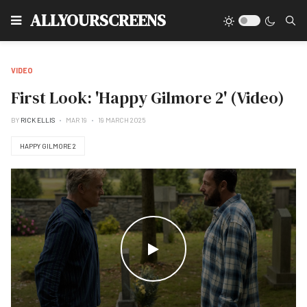
Type
ALLYOURSCREENS
VIDEO
First Look: 'Happy Gilmore 2' (Video)
BY
RICK ELLIS
MAR 19
19 MARCH 2025
HAPPY GILMORE 2
WATCH THE VIDEO