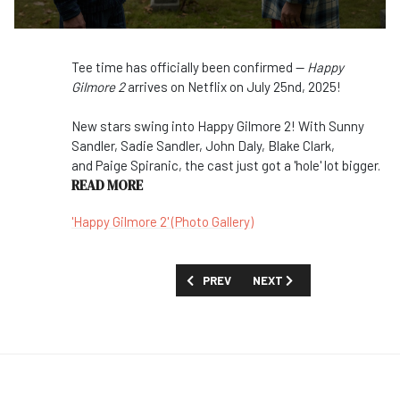
Tee time has officially been confirmed —
Happy
Gilmore 2
arrives on Netflix on July 25nd, 2025!
New stars swing into Happy Gilmore 2! With Sunny
Sandler, Sadie Sandler, John Daly, Blake Clark,
and Paige Spiranic, the cast just got a 'hole' lot bigger.
READ MORE
'Happy Gilmore 2' (Photo Gallery)
PREVIOUS ARTICLE: FIRST LOOK: 'POLY
NEXT ARTICLE: TOO MUCH 
PREV
NEXT