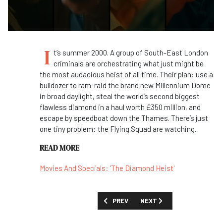
I
t’s summer 2000. A group of South-East London
criminals are orchestrating what just might be
the most audacious heist of all time. Their plan: use a
bulldozer to ram-raid the brand new Millennium Dome
in broad daylight, steal the world’s second biggest
flawless diamond in a haul worth £350 million, and
escape by speedboat down the Thames. There’s just
one tiny problem: the Flying Squad are watching.
READ MORE
Movies And Specials: 'The Diamond Heist'
PREVIOUS ARTICLE: FIRST LOOK: 'HOL
NEXT ARTICLE: FIRST LOOK
PREV
NEXT