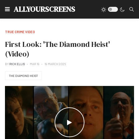
Type
ALLYOURSCREENS
TRUE CRIME VIDEO
First Look: 'The Diamond Heist'
(Video)
BY
RICK ELLIS
MAR 19
19 MARCH 2025
THE DIAMOND HEIST
WATCH THE VIDEO