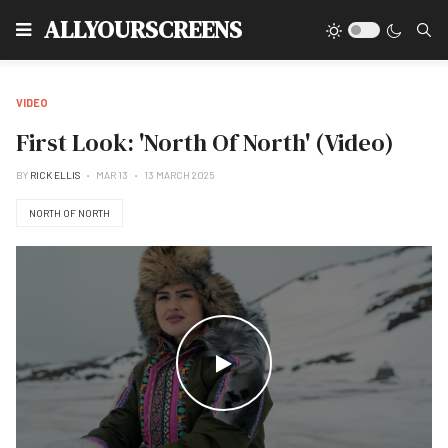
Type
ALLYOURSCREENS
VIDEO
First Look: 'North Of North' (Video)
BY
RICK ELLIS
MAR 13
13 MARCH 2025
NORTH OF NORTH
WATCH THE VIDEO