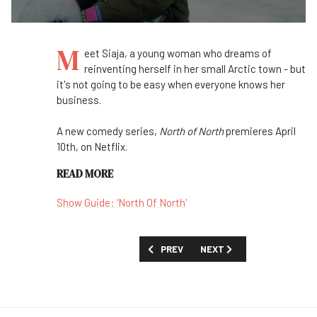
M
eet Siaja, a young woman who dreams of
reinventing herself in her small Arctic town - but
it's not going to be easy when everyone knows her
business.
A new comedy series,
North of North
premieres April
10th, on Netflix.
READ MORE
Show Guide: 'North Of North'
PREVIOUS ARTICLE: FIRST LOOK VIDEO:
NEXT ARTICLE: FIRST LOOK
PREV
NEXT