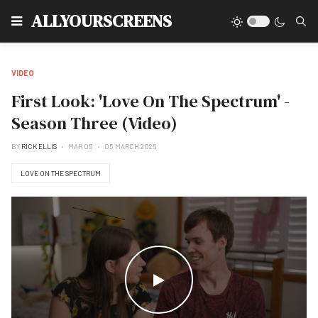
Type
ALLYOURSCREENS
VIDEO
First Look: 'Love On The Spectrum' -
Season Three (Video)
BY
RICK ELLIS
MAR 05
05 MARCH 2025
LOVE ON THE SPECTRUM
WATCH THE VIDEO