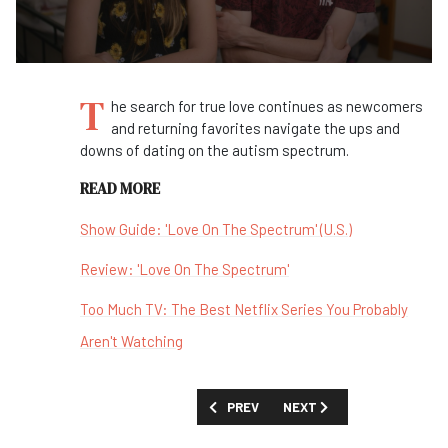
T
he search for true love continues as newcomers
and returning favorites navigate the ups and
downs of dating on the autism spectrum.
READ MORE
Show Guide: 'Love On The Spectrum' (U.S.)
Review: 'Love On The Spectrum'
Too Much TV: The Best Netflix Series You Probably
Aren't Watching
PREVIOUS ARTICLE: FIRST LOOK: 'LOVE 
NEXT ARTICLE: FIRST LOOK
PREV
NEXT