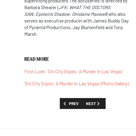
supervising producers The docuseries is directed by
Barbara Shearer (
JFK: WHAT THE DOCTORS
SAW
,
Epstein’s Shadow: Ghislaine Maxwell
) who also
serves as executive producer with James Buddy Day
of Pyramid Productions, Jay Blumenfield and Tony
Marsh.
READ MORE
First Look: 'Sin City Gigolo: A Murder In Las Vegas'
'Sin City Gigolo: A Murder In Las Vegas' (Photo Gallery)
PREVIOUS ARTICLE: SHOW GUIDE: 'SIDE
NEXT ARTICLE: SHOW GUID
PREV
NEXT