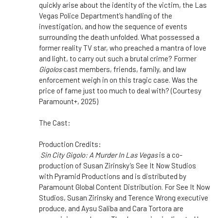
quickly arise about the identity of the victim, the Las
Vegas Police Department’s handling of the
investigation, and how the sequence of events
surrounding the death unfolded. What possessed a
former reality TV star, who preached a mantra of love
and light, to carry out such a brutal crime? Former
Gigolos
cast members, friends, family, and law
enforcement weigh in on this tragic case. Was the
price of fame just too much to deal with? (Courtesy
Paramount+, 2025)
The Cast:
Production Credits:
Sin City Gigolo: A Murder In Las Vegas
is a co-
production of Susan Zirinsky’s See It Now Studios
with Pyramid Productions and is distributed by
Paramount Global Content Distribution. For See It Now
Studios, Susan Zirinsky and Terence Wrong executive
produce, and Aysu Saliba and Cara Tortora are