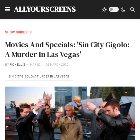
Type
ALLYOURSCREENS
SHOW GUIDES: S
Movies And Specials: 'Sin City Gigolo:
A Murder In Las Vegas'
BY
RICK ELLIS
MAR 02
02 MARCH 2025
SIN CITY GIGOLO: A MURDER IN LAS VEGAS