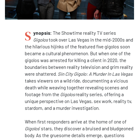
S
ynopsis:
The Showtime reality TV series
Gigolos
took over Las Vegas in the mid-2000s and
the hilarious hijinks of the featured five gigolos soon
became a cultural phenomenon. But when one of the
gigolos was arrested for killing a client in 2020, the
boundaries between reality television and grim reality
were shattered.
Sin City Gigolo: A Murder In Las Vegas
takes viewers on a wild ride, documenting a vicious
death while weaving together revealing scenes and
footage from the
Gigolos
reality series, offering a
unique perspective on Las Vegas, sex work, reality tv,
stardom, and a murder investigation.
When first responders arrive at the home of one of
Gigolos
’ stars, they discover a bruised and bludgeoned
body. As the gruesome details emerge, questions