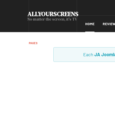
ALLYOURSCREENS
No matter the screen, it's TV
HOME
REVIE
PAGES
Each
JA Jooml