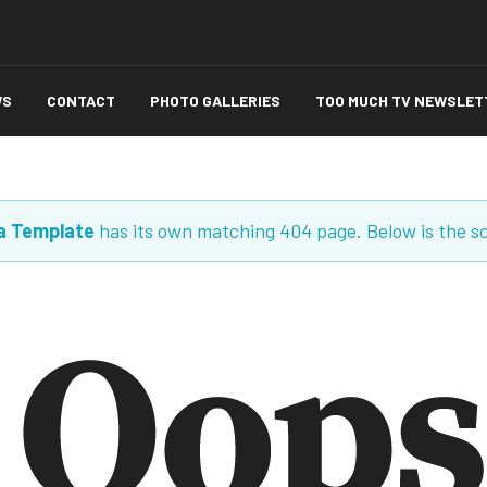
WS
CONTACT
PHOTO GALLERIES
TOO MUCH TV NEWSLET
a Template
has its own matching 404 page. Below is the s