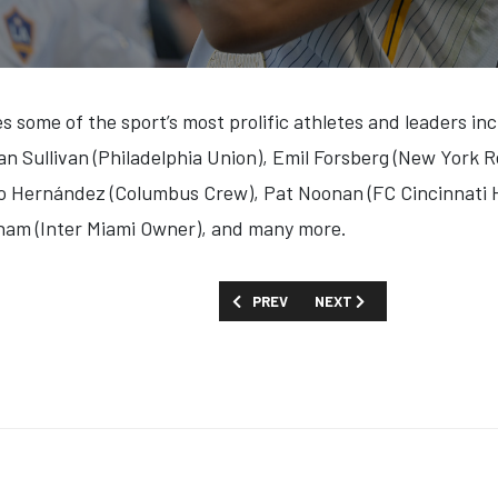
s some of the sport’s most prolific athletes and leaders inc
an Sullivan (Philadelphia Union), Emil Forsberg (New York R
ho Hernández (Columbus Crew), Pat Noonan (FC Cincinnati 
ham (Inter Miami Owner), and many more.
PREVIOUS ARTICLE: FIRST LOOK: 'LONG 
NEXT ARTICLE: FIRST LOOK:
PREV
NEXT