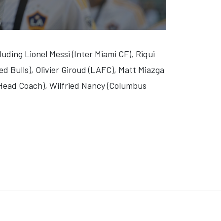
luding Lionel Messi (Inter Miami CF), Riqui
ed Bulls), Olivier Giroud (LAFC), Matt Miazga
Head Coach), Wilfried Nancy (Columbus
BRIGHT RIVER' (VIDEO)
 'O'DESSA' (VIDEO)