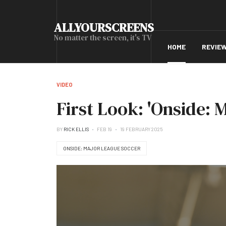
ALLYOURSCREENS
No matter the screen, it's TV
HOME
REVIE
VIDEO
First Look: 'Onside: 
BY
RICK ELLIS
FEB 19
19 FEBRUARY 2025
ONSIDE: MAJOR LEAGUE SOCCER