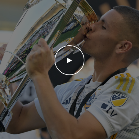
WATCH THE VIDEO