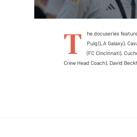
T
he docuseries feature
Puig (LA Galaxy), Cav
(FC Cincinnati), Cuc
Crew Head Coach), David Beck