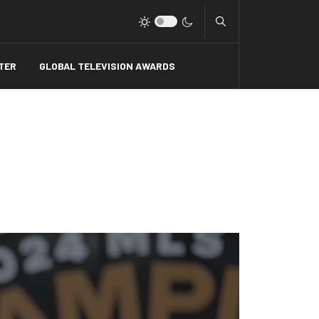
Type 2 or more charact
TER
GLOBAL TELEVISION AWARDS