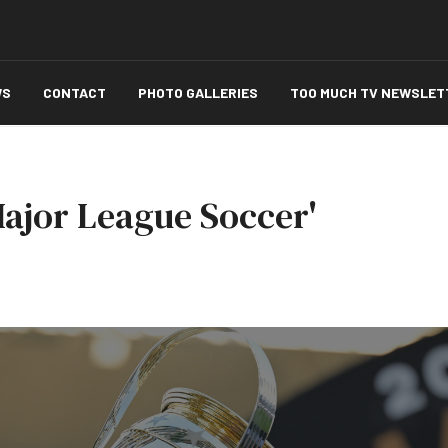
WS
CONTACT
PHOTO GALLERIES
TOO MUCH TV NEWSLET
Major League Soccer'