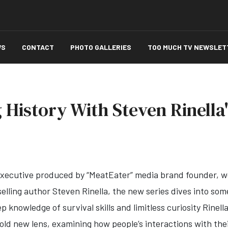
WS
CONTACT
PHOTO GALLERIES
TOO MUCH TV NEWSLET
 History With Steven Rinella
xecutive produced by “MeatEater” media brand founder, 
lling author Steven Rinella, the new series dives into som
p knowledge of survival skills and limitless curiosity Rinell
old new lens, examining how people’s interactions with the