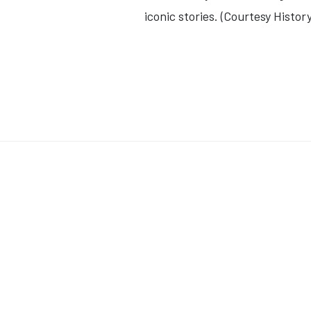
iconic stories. (Courtesy Histo