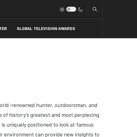
Type 2 or more charact
TER
GLOBAL TELEVISION AWARDS
'
world-renowned hunter, outdoorsman, and
e of history’s greatest and most perplexing
a is uniquely positioned to look at famous
ir environment can provide new insights to