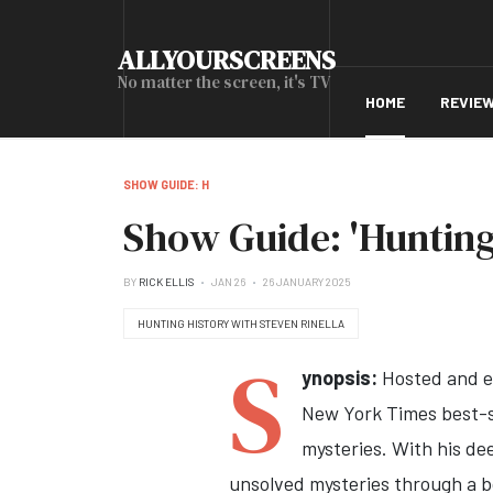
ALLYOURSCREENS
No matter the screen, it's TV
HOME
REVIE
SHOW GUIDE: H
Show Guide: 'Hunting
BY
RICK ELLIS
JAN 26
26 JANUARY 2025
HUNTING HISTORY WITH STEVEN RINELLA
S
ynopsis:
Hosted and e
New York Times best-se
mysteries. With his dee
unsolved mysteries through a b