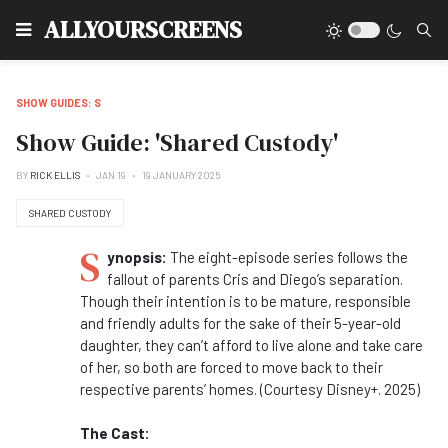
Type
ALLYOURSCREENS
SHOW GUIDES: S
Show Guide: 'Shared Custody'
BY
RICK ELLIS
JAN 19
19 JANUARY 2025
SHARED CUSTODY
S
ynopsis:
The eight-episode series follows the
fallout of parents Cris and Diego’s separation.
Though their intention is to be mature, responsible
and friendly adults for the sake of their 5-year-old
daughter, they can’t afford to live alone and take care
of her, so both are forced to move back to their
respective parents’ homes. (Courtesy Disney+. 2025)
The Cast: