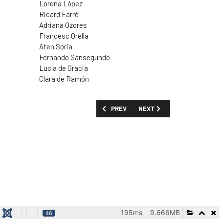
Lorena López
Ricard Farré
Adriana Ozores
Francesc Orella
Aten Soria
Fernando Sansegundo
Lucía de Gracia
Clara de Ramón
PREVIOUS ARTICLE: SHOW GUIDE: 'SCA
NEXT ARTICLE: SHOW GUID
PREV
NEXT
195ms
9.666MB
46