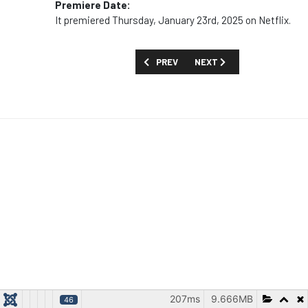
Premiere Date:
It premiered Thursday, January 23rd, 2025 on Netflix.
PREVIOUS ARTICLE: FIRST LOOK: 'SQUAD
NEXT ARTICLE: MOVIES AN
PREV
NEXT
207ms
9.666MB
46