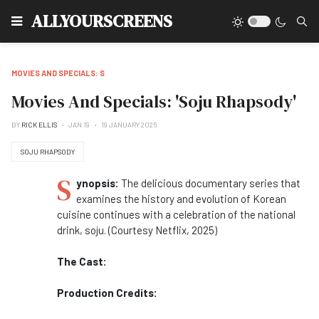
Type
ALLYOURSCREENS
MOVIES AND SPECIALS: S
Movies And Specials: 'Soju Rhapsody'
BY
RICK ELLIS
JAN 19
19 JANUARY 2025
SOJU RHAPSODY
S
ynopsis:
The delicious documentary series that
examines the history and evolution of Korean
cuisine continues with a celebration of the national
drink, soju. (Courtesy Netflix, 2025)
The Cast:
Production Credits: