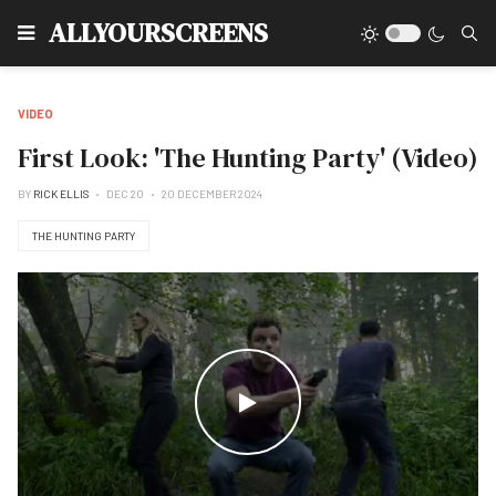
Type
ALLYOURSCREENS
VIDEO
First Look: 'The Hunting Party' (Video)
BY
RICK ELLIS
DEC 20
20 DECEMBER 2024
THE HUNTING PARTY
WATCH THE VIDEO