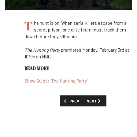
T
he hunt is on. When serial killers escape from a
secret prison, one elite team must track them
down before they kill again.
The Hunting Party
premieres Monday, February 3rd at
10/9c on NBC
READ MORE
Show Guide: 'The Hunting Party'
PREVIOUS ARTICLE: FIRST LOOK: 'ZERO 
NEXT ARTICLE: FIRST LOO
PREV
NEXT