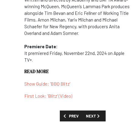
winning McQueen, McQueen’s Lammas Park produces
alongside Tim Bevan and Eric Fellner of Working Title
Films, Arnon Milchan, Yariv Milchan and Michael
Schaefer for New Regency, with producers Anita
Overland and Adam Somner.
Premiere Date:
It premiered Friday, November 22nd, 2024 on Apple
TV+.
READ MORE
Show Guide: 'BBQ Blitz'
First Look: 'Blitz' (Video)
PREVIOUS ARTICLE: MOVIES AND SPECI
NEXT ARTICLE: MOVIES AN
PREV
NEXT