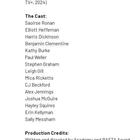
TV+, 2024)
The Cast:
Saoirse Ronan
Elliott Heffernan
Harris Dickinson
Benjamin Clementine
Kathy Burke
Paul Weller
Stephen Graham
Leigh Gill
Mica Ricketts
CJ Beckford
Alex Jennings
Joshua McGuire
Hayley Squires
Erin Kellyman
Sally Messham
Production Credits:
Written and directed by Academy and BAFTA Award-