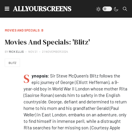
Type
ALLYOURSCREENS
MOVIES AND SPECIALS: B
Movies And Specials: 'Blitz'
BY
RICK ELLIS
NOV 21
21 NOVEMBER 2024
BLITZ
S
ynopsis:
Sir Steve McQueen’s Blitz follows the
epic journey of George (Elliott Heffernan), a 9-
year-old boy in World War II London whose mother Rita
(Saoirse Ronan) sends him to safety in the English
countryside. George, defiant and determined to return
home to his mom and his grandfather Gerald (Paul
Weller) in East London, embarks on an adventure, only
to find himself in immense peril, while a distraught
Rita searches for her missing son. (Courtesy Apple