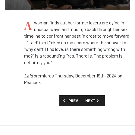
A
woman finds out her former lovers are dying in
unusual ways and must go back through her sex
timeline to confront her past in order to move forward
– “Laid” is a f*cked up rom-com where the answer to
“why can’t I find love, is there something wrong with
me?” is a resounding “Yes. There is. The problem is
definitely you.”
Laid
premieres Thursday, December 19th, 2024 on
Peacock.
PREVIOUS ARTICLE: FIRST LOOK: 'THE 
NEXT ARTICLE: FIRST LOOK
PREV
NEXT