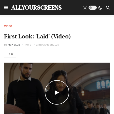
Type
ALLYOURSCREENS
VIDEO
First Look: 'Laid' (Video)
BY
RICK ELLIS
NOV 21
21 NOVEMBER 2024
LAID
WATCH THE VIDEO