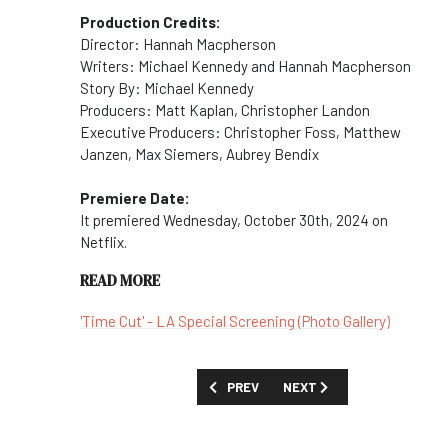
Production Credits:
Director: Hannah Macpherson
Writers: Michael Kennedy and Hannah Macpherson
Story By: Michael Kennedy
Producers: Matt Kaplan, Christopher Landon
Executive Producers: Christopher Foss, Matthew
Janzen, Max Siemers, Aubrey Bendix
Premiere Date:
It premiered Wednesday, October 30th, 2024 on
Netflix.
READ MORE
'Time Cut' - LA Special Screening (Photo Gallery)
PREVIOUS ARTICLE: MOVIES AND SPECIAL
NEXT ARTICLE: MOVIES AN
PREV
NEXT