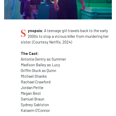
S
ynopsis:
A teenage girl travels back to the early
2000s to stop a vicious killer from murdering her
sister. (Courtesy Netflix, 2024)
The Cast:
Antonia Gentry as Summer
Madison Bailey as Lucy
Griffin Gluck as Quinn
Michael Shanks
Rachael Crawford
Jordan Pettle
Megan Best
Samuel Braun
Sydney Sabiston
Kataem O'Connor