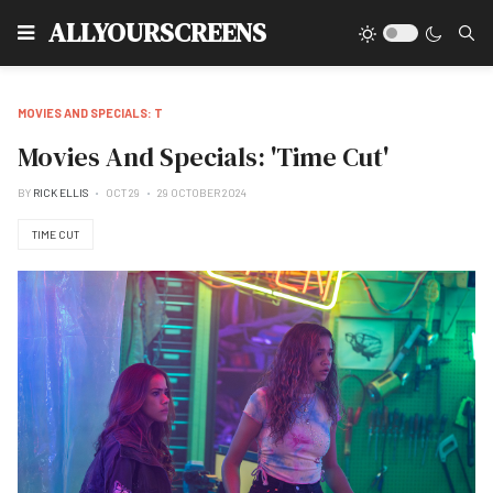
Type
ALLYOURSCREENS
MOVIES AND SPECIALS: T
Movies And Specials: 'Time Cut'
BY
RICK ELLIS
OCT 29
29 OCTOBER 2024
TIME CUT