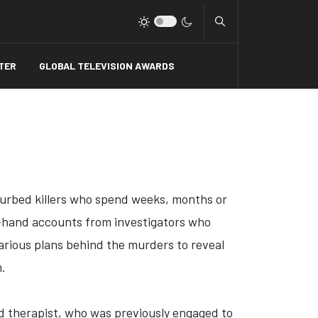
Type 2 or more charact
TER
GLOBAL TELEVISION AWARDS
sturbed killers who spend weeks, months or
st-hand accounts from investigators who
farious plans behind the murders to reveal
m.
d therapist, who was previously engaged to