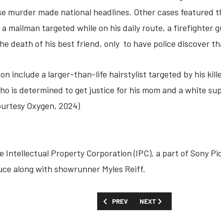
 murder made national headlines. Other cases featured th
 mailman targeted while on his daily route, a firefighter 
the death of his best friend, only to have police discover th
on include a larger-than-life hairstylist targeted by his kill
who is determined to get justice for his mom and a white s
ourtesy Oxygen, 2024)
 Intellectual Property Corporation (IPC), a part of Sony Pi
ce along with showrunner Myles Reiff.
PREVIOUS ARTICLE: SHOW GUIDE: 'ASAF
NEXT ARTICLE: SHOW GUID
PREV
NEXT