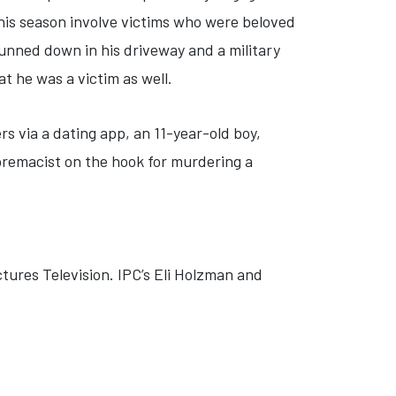
is season involve victims who were beloved
gunned down in his driveway and a military
at he was a victim as well.
ers via a dating app, an 11-year-old boy,
upremacist on the hook for murdering a
ctures Television. IPC’s Eli Holzman and
'
E: 'ANCIENT BODIES: SECRETS REVEALED'