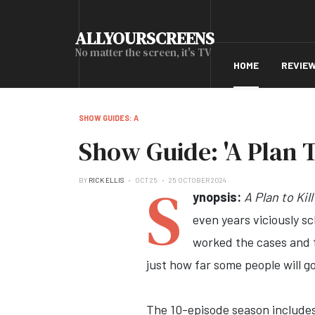
ALLYOURSCREENS
No matter the screen, it's TV
HOME
REVIE
SHOW GUIDES: A
Show Guide: 'A Plan To
S
BY
RICK ELLIS
OCT 25
25 OCTOBER 2024
ynopsis:
A Plan to Kill
even years viciously s
worked the cases and t
just how far some people will g
The 10-episode season includes