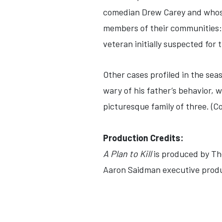
comedian Drew Carey and whose
members of their communities: a
veteran initially suspected for 
Other cases profiled in the seas
wary of his father’s behavior, 
picturesque family of three. (C
Production Credits:
A Plan to Kill
is produced by The
Aaron Saidman executive produ