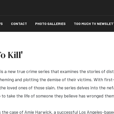
WS
CONTACT
PHOTO GALLERIES
TOO MUCH TV NEWSLET
 Kill'
is a new true crime series that examines the stories of di
cheming and plotting the demise of their victims. With fir
he loved ones of those slain, the series delves into the ne
o to take the life of someone they believe has wronged the
 the case of Amie Harwick, a successful Los Angeles-base