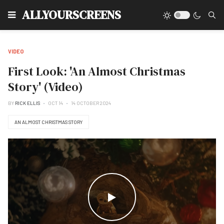
Type
ALLYOURSCREENS
VIDEO
First Look: 'An Almost Christmas
Story' (Video)
BY
RICK ELLIS
OCT 14
14 OCTOBER 2024
AN ALMOST CHRISTMAS STORY
WATCH THE VIDEO