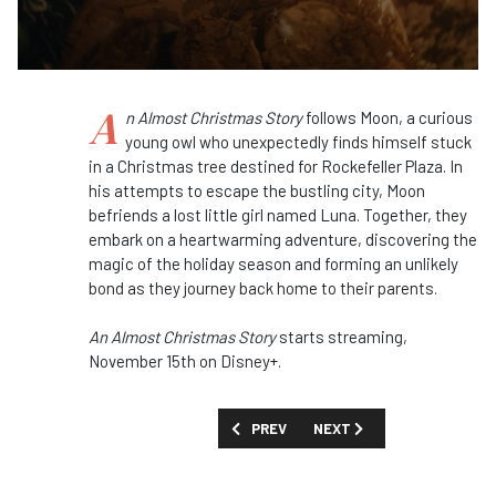
A
n Almost Christmas Story
follows Moon, a curious
young owl who unexpectedly finds himself stuck
in a Christmas tree destined for Rockefeller Plaza. In
his attempts to escape the bustling city, Moon
befriends a lost little girl named Luna. Together, they
embark on a heartwarming adventure, discovering the
magic of the holiday season and forming an unlikely
bond as they journey back home to their parents.
An Almost Christmas Story
starts streaming,
November 15th on Disney+.
PREVIOUS ARTICLE: FIRST LOOK: 'WAL
NEXT ARTICLE: FIRST LOOK
PREV
NEXT