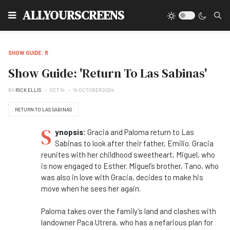
Type
ALLYOURSCREENS
SHOW GUIDE: R
Show Guide: 'Return To Las Sabinas'
BY
RICK ELLIS
OCT 14
14 OCTOBER 2024
RETURN TO LAS SABINAS
S
ynopsis:
Gracia and Paloma return to Las
Sabinas to look after their father, Emilio. Gracia
reunites with her childhood sweetheart, Miguel, who
is now engaged to Esther. Miguel’s brother, Tano, who
was also in love with Gracia, decides to make his
move when he sees her again.
Paloma takes over the family’s land and clashes with
landowner Paca Utrera, who has a nefarious plan for