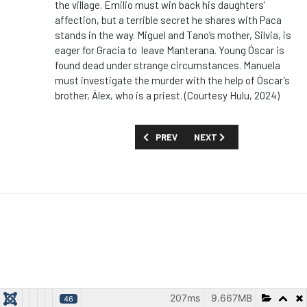
the village. Emilio must win back his daughters’
affection, but a terrible secret he shares with Paca
stands in the way. Miguel and Tano’s mother, Silvia, is
eager for Gracia to leave Manterana. Young Óscar is
found dead under strange circumstances. Manuela
must investigate the murder with the help of Óscar’s
brother, Álex, who is a priest. (Courtesy Hulu, 2024)
PREVIOUS ARTICLE: SHOW GUIDE: 'RUG
NEXT ARTICLE: SHOW GUIDE
PREV
NEXT
207ms
9.667MB
46