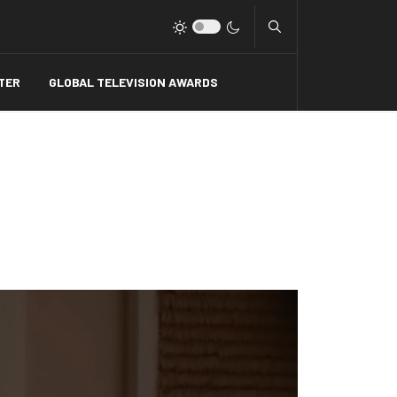
Type 2 or more charact
TER
GLOBAL TELEVISION AWARDS