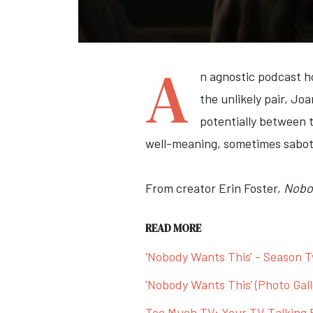
A
n agnostic podcast h
the unlikely pair, Jo
potentially between t
well-meaning, sometimes sabota
From creator Erin Foster,
Nobo
READ MORE
'Nobody Wants This' - Season T
'Nobody Wants This' (Photo Gall
Too Much TV: Your TV Talking 