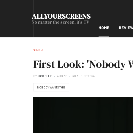
ALLYOURSCREENS
No matter the screen, it's TV
HOME
REVIE
VIDEO
First Look: 'Nobody 
BY
RICK ELLIS
AUG 30
30 AUGUST 2024
NOBODY WANTS THIS