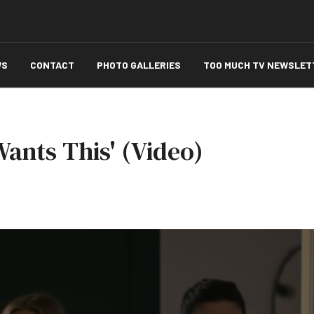
WS
CONTACT
PHOTO GALLERIES
TOO MUCH TV NEWSLET
Wants This' (Video)