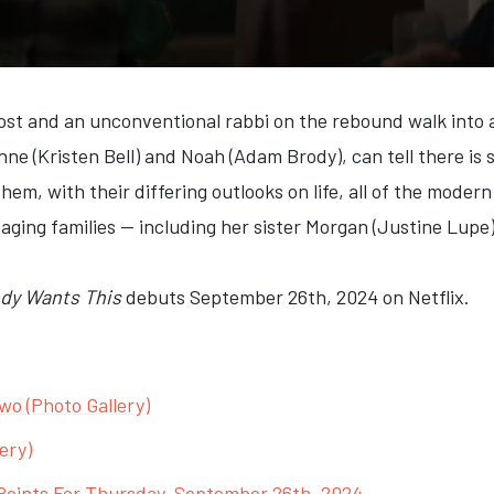
ost and an unconventional rabbi on the rebound walk into 
anne (Kristen Bell) and Noah (Adam Brody), can tell there i
hem, with their differing outlooks on life, all of the moder
ging families — including her sister Morgan (Justine Lupe
dy Wants This
debuts September 26th, 2024 on Netflix.
wo (Photo Gallery)
ery)
Points For Thursday, September 26th, 2024