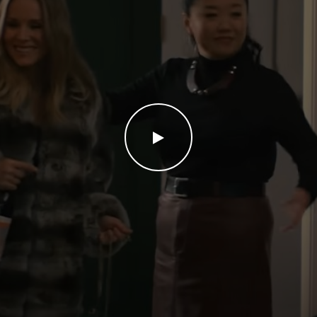
WATCH THE VIDEO