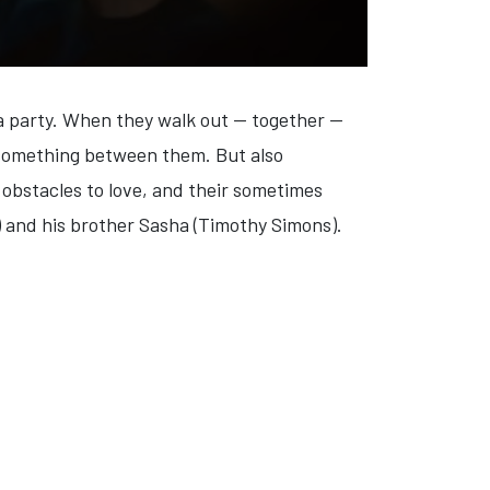
a party. When they walk out — together —
s something between them. But also
n obstacles to love, and their sometimes
) and his brother Sasha (Timothy Simons).