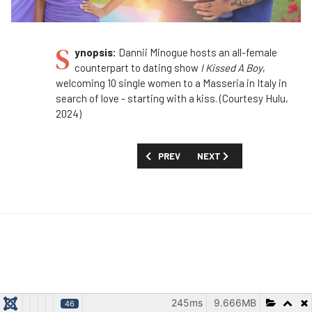
S
ynopsis:
Dannii Minogue hosts an all-female
counterpart to dating show
I Kissed A Boy
,
welcoming 10 single women to a Masseria in Italy in
search of love - starting with a kiss. (Courtesy Hulu,
2024)
PREVIOUS ARTICLE: SHOW GUIDE: 'INS
NEXT ARTICLE: SHOW GUID
PREV
NEXT
245ms
9.666MB
46