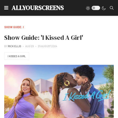
Type
ALLYOURSCREENS
SHOW GUIDE: I
Show Guide: 'I Kissed A Girl'
BY
RICK ELLIS
AUG 26
26 AUGUST 2024
I KISSED A GIRL