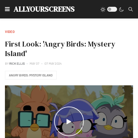
Type
ALLYOURSCREENS
VIDEO
First Look: 'Angry Birds: Mystery
Island'
BY
RICK ELLIS
MAY 07
07 MAY 2024
ANGRY BIRDS: MYSTERY ISLAND
WATCH THE VIDEO