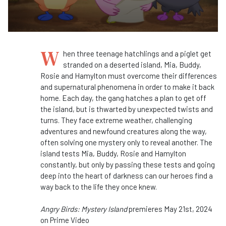
W
hen three teenage hatchlings and a piglet get
stranded on a deserted island, Mia, Buddy,
Rosie and Hamylton must overcome their differences
and supernatural phenomena in order to make it back
home. Each day, the gang hatches a plan to get off
the island, but is thwarted by unexpected twists and
turns. They face extreme weather, challenging
adventures and newfound creatures along the way,
often solving one mystery only to reveal another. The
island tests Mia, Buddy, Rosie and Hamylton
constantly, but only by passing these tests and going
deep into the heart of darkness can our heroes find a
way back to the life they once knew.
Angry Birds: Mystery Island
premieres May 21st, 2024
on Prime Video