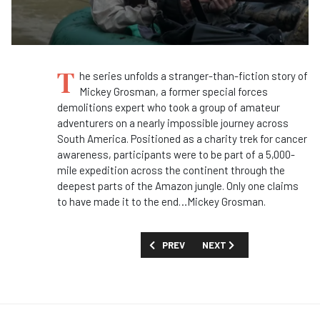
T
he series unfolds a stranger-than-fiction story of
Mickey Grosman, a former special forces
demolitions expert who took a group of amateur
adventurers on a nearly impossible journey across
South America. Positioned as a charity
trek
for cancer
awareness, participants were to be part of a 5,000-
mile expedition across the continent through the
deepest parts of the Amazon jungle.
Only one claims
to have made it to the end…Mickey Grosman
.
PREVIOUS ARTICLE: FIRST LOOK: 'FALL
NEXT ARTICLE: FIRST LOO
PREV
NEXT