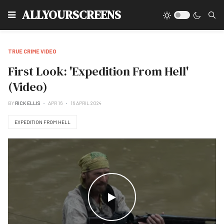
Type
ALLYOURSCREENS
TRUE CRIME VIDEO
First Look: 'Expedition From Hell'
(Video)
BY
RICK ELLIS
APR 16
16 APRIL 2024
EXPEDITION FROM HELL
WATCH THE VIDEO