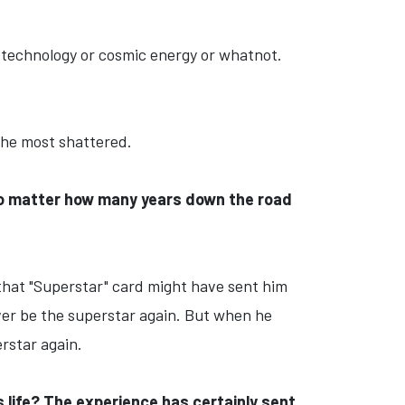
f technology or cosmic energy or whatnot.
 the most shattered.
 no matter how many years down the road
 that "Superstar" card might have sent him
 ever be the superstar again. But when he
rstar again.
s life? The experience has certainly sent