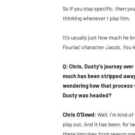
So if you stay specific, then you
thinking whenever I play him.
It's usually just how much he 
Fourlas' character Jacob. You kn
Q: Chris, Dusty's journey ove
much has been stripped away f
wondering how that process w
Dusty was headed?
Chris O'Dowd:
Well, I'm kind of
play out. And it has been, for 
these impulses from season on