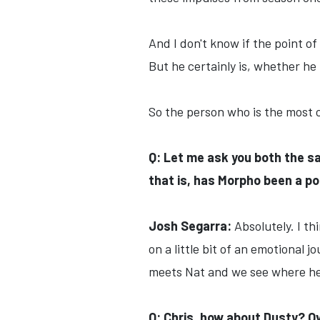
And I don't know if the point o
But he certainly is, whether he li
So the person who is the most c
Q: Let me ask you both the s
that is, has Morpho been a pos
Josh Segarra:
Absolutely. I t
on a little bit of an emotional 
meets Nat and we see where he 
Q: Chris, how about Dusty? Ov