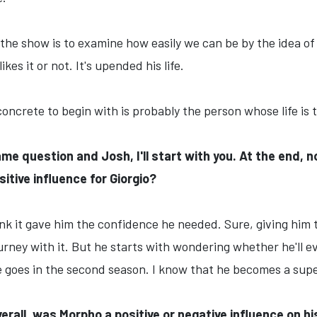
f the show is to examine how easily we can be by the idea o
kes it or not. It's upended his life.
oncrete to begin with is probably the person whose life is
ame question and Josh, I'll start with you. At the end,
itive influence for Giorgio?
hink it gave him the confidence he needed. Sure, giving him
journey with it. But he starts with wondering whether he'll
goes in the second season. I know that he becomes a supe
erall, was Morpho a positive or negative influence on hi