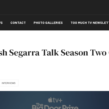
WS
CONTACT
PHOTO GALLERIES
TOO MUCH TV NEWSLET
sh Segarra Talk Season Two 
INTERVIEWS