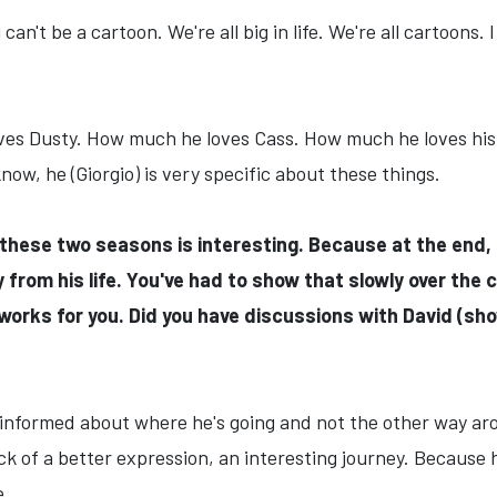
 can't be a cartoon. We're all big in life. We're all cartoons
loves Dusty. How much he loves Cass. How much he loves hi
ow, he (Giorgio) is very specific about these things.
r these two seasons is interesting. Because at the end,
rom his life. You've had to show that slowly over the 
orks for you. Did you have discussions with David (s
 informed about where he's going and not the other way arou
lack of a better expression, an interesting journey. Because
e.