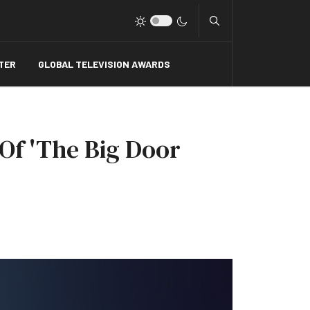
Type 2 or more charact
TER
GLOBAL TELEVISION AWARDS
Of 'The Big Door