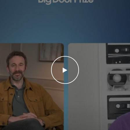
WATCH THE VIDEO