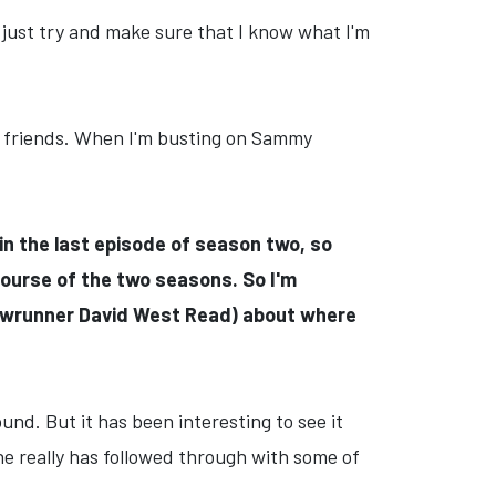
. I just try and make sure that I know what I'm
s friends. When I'm busting on Sammy
 in the last episode of season two, so
course of the two seasons. So I'm
howrunner David West Read) about where
nd. But it has been interesting to see it
 he really has followed through with some of