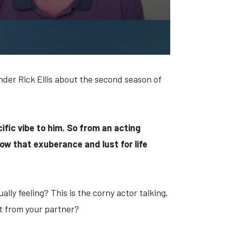
nder Rick Ellis about the second season of
cific vibe to him. So from an acting
ow that exuberance and lust for life
ually feeling? This is the corny actor talking,
et from your partner?