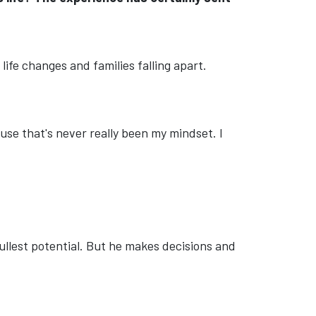
life changes and families falling apart.
use that's never really been my mindset. I
s fullest potential. But he makes decisions and