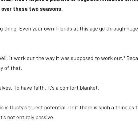
over these two seasons.
ng thing. Even your own friends at this age go through huge 
Well, it work out the way it was supposed to work out." Beca
ny of that.
elves. To have faith. It's a comfort blanket.
is is Dusty's truest potential. Or if there is such a thing a
it's not entirely passive.