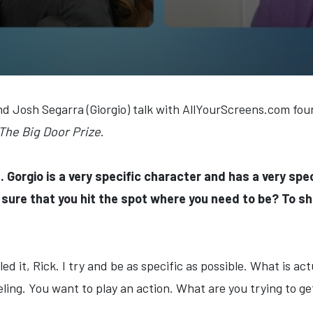
nd Josh Segarra (Giorgio) talk with AllYourScreens.com fou
The Big Door Prize
.
. Gorgio is a very specific character and has a very spe
sure that you hit the spot where you need to be? To sh
led it, Rick. I try and be as specific as possible. What is act
eling. You want to play an action. What are you trying to g