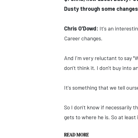
Dusty through some changes 
Chris O'Dowd:
It's an interesti
Career changes.
And I'm very reluctant to say "
don't think it. I don't buy into a
It's something that we tell ours
So I don't know if necessarily th
gets to where he is. So at least 
READ MORE