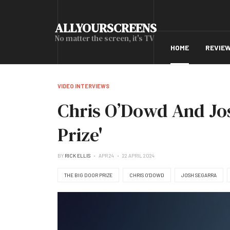
ALLYOURSCREENS
No matter the screen, it's TV
HOME
REVIE
VIDEO INTERVIEWS
Chris O’Dowd And Jo
Prize'
BY
RICK ELLIS
APR 24
22 APRIL 2024
THE BIG DOOR PRIZE
CHRIS O’DOWD
JOSH SEGARRA