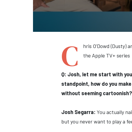
C
hris O’Dowd (Dusty) a
the Apple TV+ series
Q: Josh, let me start with you
standpoint, how do you make 
without seeming cartoonish?
Josh Segarra:
You actually nai
but you never want to play a fe