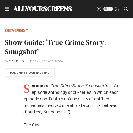
Type
ALLYOURSCREENS
SHOW GUIDE: T
Show Guide: 'True Crime Story:
Smugshot'
BY
RICK ELLIS
MAR 28
28 MARCH 2024
TRUE CRIME STORY: SMUGSHOT
S
ynopsis:
True Crime Story: Smugshot
is a six-
episode anthology docu-series in which each
episode spotlights a unique story of entitled
individuals involved in elaborate criminal behavior.
(Courtesy Sundance TV)
The Cast: