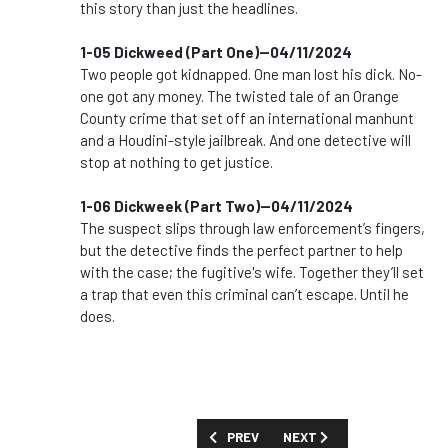
this story than just the headlines.
1-05 Dickweed (Part One)--04/11/2024
Two people got kidnapped. One man lost his dick. No-
one got any money. The twisted tale of an Orange
County crime that set off an international manhunt
and a Houdini-style jailbreak. And one detective will
stop at nothing to get justice.
1-06 Dickweek (Part Two)--04/11/2024
The suspect slips through law enforcement’s fingers,
but the detective finds the perfect partner to help
with the case; the fugitive's wife. Together they’ll set
a trap that even this criminal can’t escape. Until he
does.
PREVIOUS ARTICLE: SHOW GUIDE: '24 H
NEXT ARTICLE: SHOW GUID
PREV
NEXT