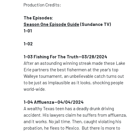
Production Credits:
The Episodes:
Season One Episode Guide
(Sundance TV)
1-01
1-02
1-03 Fishing For The Truth--03/28/2024
After an astounding winning streak made these Lake
Erie partners the best fishermen at the year's top
Walleye tournament, an unbelievable catch turns out
to be just as implausible as it looks, shocking people
world-wide.
1-04 Affluenza--04/04/2024
A wealthy Texas teen has a deadly drunk driving
accident. His lawyers claim he suffers from affluenza,
and it works. No jail time. Then, caught violating his
probation, he flees to Mexico. But there is more to