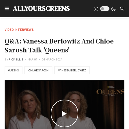
Type
ALLYOURSCREENS
VIDEO INTERVIEWS
Q&A: Vanessa Berlowitz And Chloe
Sarosh Talk 'Queens'
BY
RICK ELLIS
MAR 01
01 MARCH 2024
QUEENS
CHLOE SAROSH
VANESSA BERLOWITZ
WATCH THE VIDEO