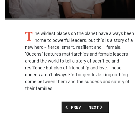
T
he wildest places on the planet have always been
home to powerful leaders, but this is a story of a
new hero – fierce, smart, resilient and ... female.
"Queens" features matriarchies and female leaders
around the world to tell a story of sacrifice and
resilience but also of friendship and love. These
queens aren’t always kind or gentle, letting nothing
come between them and the success and safety of
their families.
PREVIOUS ARTICLE: Q&A: SOPHIE DAR
NEXT ARTICLE: Q&A: NOEL
PREV
NEXT