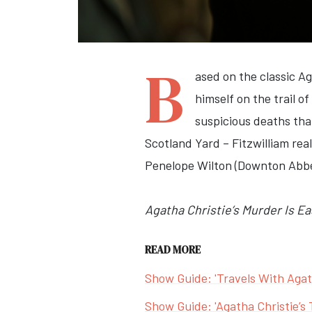
B
ased on the classic A
himself on the trail of
suspicious deaths that
Scotland Yard – Fitzwilliam real
Penelope Wilton (Downton Abbey
Agatha Christie’s Murder Is Ea
READ MORE
Show Guide: 'Travels With Agat
Show Guide: 'Agatha Christie’s