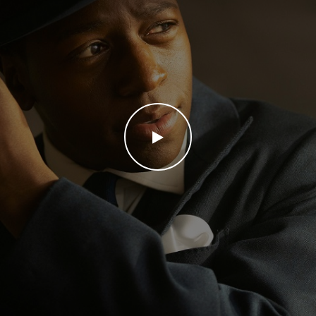
WATCH THE VIDEO