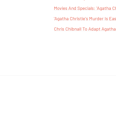
Movies And Specials: 'Agatha Ch
'Agatha Christie's Murder Is Eas
Chris Chibnall To Adapt Agatha 