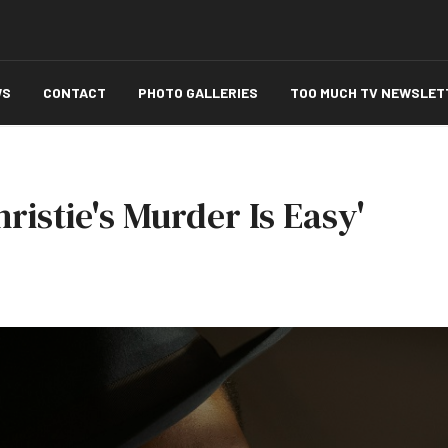
WS
CONTACT
PHOTO GALLERIES
TOO MUCH TV NEWSLET
ristie's Murder Is Easy'