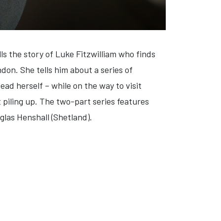
lls the story of Luke Fitzwilliam who finds
ondon. She tells him about a series of
ead herself – while on the way to visit
t piling up. The two-part series features
las Henshall (Shetland).