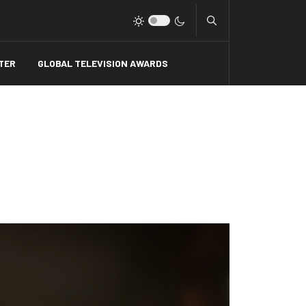
Type 2 or more charact
TER
GLOBAL TELEVISION AWARDS