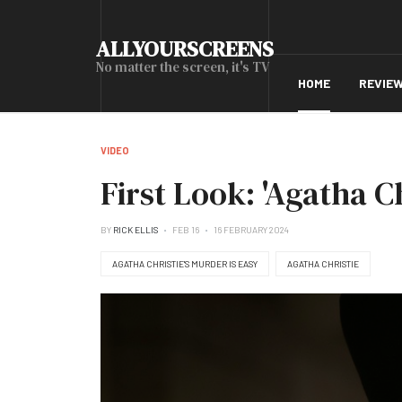
ALLYOURSCREENS
No matter the screen, it's TV
HOME
REVIE
VIDEO
First Look: 'Agatha Ch
BY
RICK ELLIS
FEB 16
16 FEBRUARY 2024
AGATHA CHRISTIE'S MURDER IS EASY
AGATHA CHRISTIE