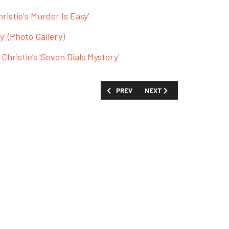
ristie's Murder Is Easy'
y' (Photo Gallery)
Christie’s 'Seven Dials Mystery'
PREVIOUS ARTICLE: FIRST LOOK: 'A RE
NEXT ARTICLE: FIRST LOO
PREV
NEXT