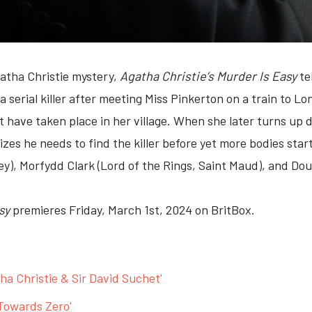
gatha Christie mystery,
Agatha Christie’s Murder Is Easy
te
 a serial killer after meeting Miss Pinkerton on a train to L
 have taken place in her village. When she later turns up d
izes he needs to find the killer before yet more bodies star
), Morfydd Clark (Lord of the Rings, Saint Maud), and Doug
sy
premieres Friday, March 1st, 2024 on BritBox.
ha Christie & Sir David Suchet'
 Towards Zero'