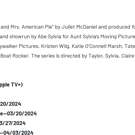
. and Mrs. American Pie” by Juliet McDaniel and produced f
 and showrun by Abe Sylvia for Aunt Sylvia’s Moving Pictu
alker Pictures, Kristen Wiig, Katie O’Connell Marsh, Tate
oat Rocker. The series is directed by Taylor, Sylvia, Clair
pple TV+)
/20/2024
rte--03/20/2024
03/27/2024
e--04/03/2024