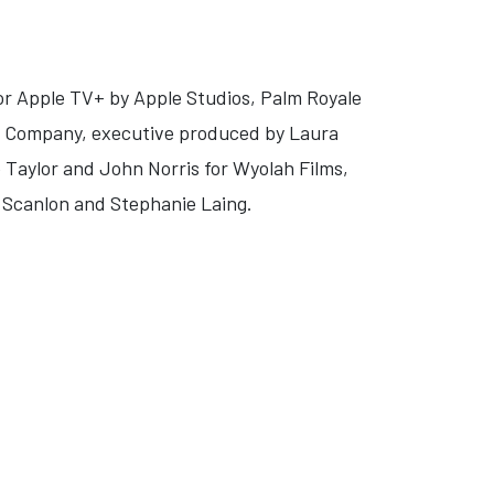
or Apple TV+ by Apple Studios, Palm Royale
re Company, executive produced by Laura
 Taylor and John Norris for Wyolah Films,
e Scanlon and Stephanie Laing.