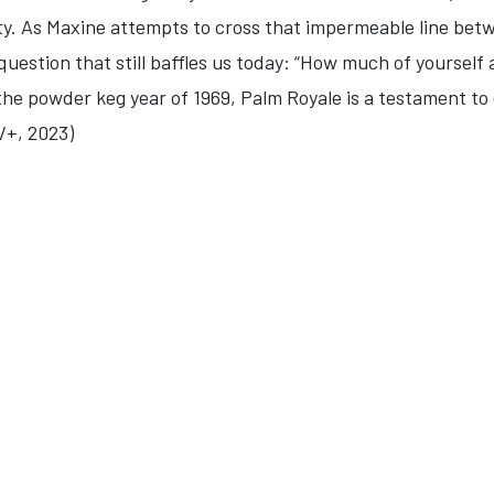
ty. As Maxine attempts to cross that impermeable line bet
uestion that still baffles us today: “How much of yourself a
he powder keg year of 1969, Palm Royale is a testament to e
V+, 2023)