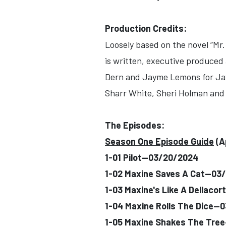
Production Credits:
Loosely based on the novel “Mr
is written, executive produced
Dern and Jayme Lemons for Jayw
Sharr White, Sheri Holman and B
The Episodes:
Season One Episode Guide
(A
1-01 Pilot--03/20/2024
1-02 Maxine Saves A Cat--03
1-03 Maxine's Like A Dellaco
1-04 Maxine Rolls The Dice--
1-05 Maxine Shakes The Tre