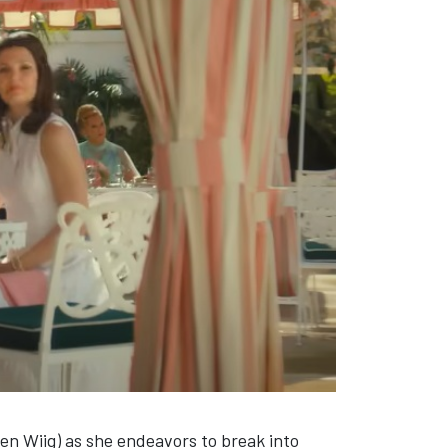
en Wiig) as she endeavors to break into