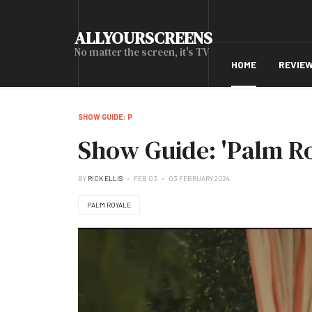
ALLYOURSCREENS
No matter the screen, it's TV
HOME
REVIE
SHOW GUIDE: P
Show Guide: 'Palm Ro
BY
RICK ELLIS
FEB 03
03 FEBRUARY 2024
PALM ROYALE