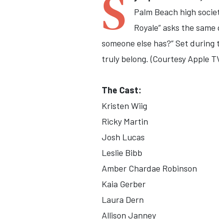
S
Palm Beach high socie
Royale” asks the same q
someone else has?” Set during t
truly belong. (Courtesy Apple T
The Cast:
Kristen Wiig
Ricky Martin
Josh Lucas
Leslie Bibb
Amber Chardae Robinson
Kaia Gerber
Laura Dern
Allison Janney