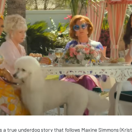
s a true underdog story that follows Maxine Simmons (Krist