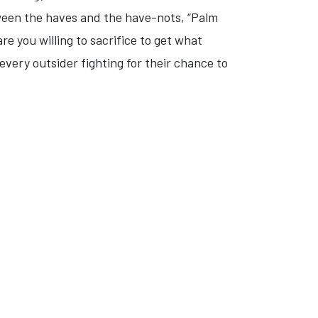
ween the haves and the have-nots, “Palm
re you willing to sacrifice to get what
very outsider fighting for their chance to