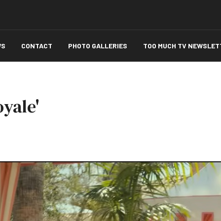
WS
CONTACT
PHOTO GALLERIES
TOO MUCH TV NEWSLET
yale'