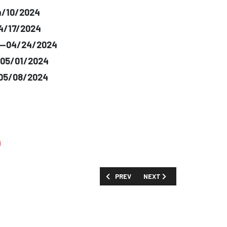
4/10/2024
04/17/2024
e--04/24/2024
-05/01/2024
-05/08/2024
)
PREVIOUS ARTICLE: SHOW GUIDE: 'PR
NEXT ARTICLE: SHOW GUIDE
PREV
NEXT