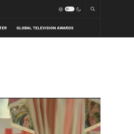
Type 2 or more charact
TER
GLOBAL TELEVISION AWARDS