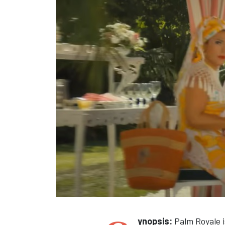
ynopsis:
Palm Royale i