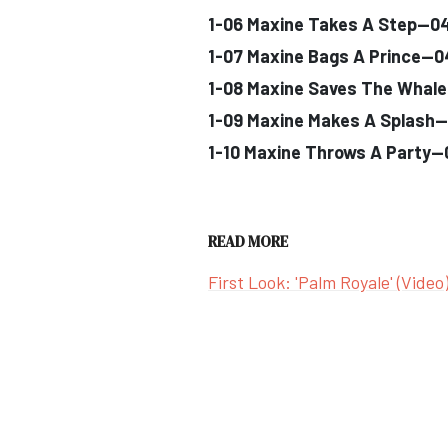
1-06 Maxine Takes A Step--0
1-07 Maxine Bags A Prince--
1-08 Maxine Saves The Whal
1-09 Maxine Makes A Splash-
1-10 Maxine Throws A Party-
READ MORE
First Look: 'Palm Royale' (Video